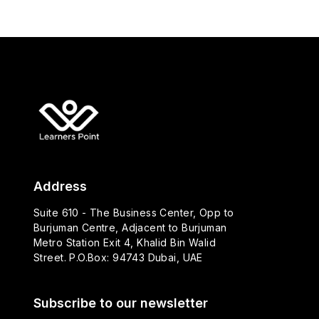
Address
Suite 610 - The Business Center, Opp to
Burjuman Centre, Adjacent to Burjuman
Metro Station Exit 4, Khalid Bin Walid
Street. P.O.Box: 94743 Dubai, UAE
Subscribe to our newsletter