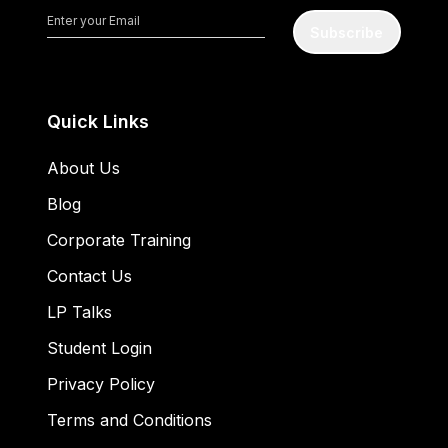
Subscribe
Quick Links
About Us
Blog
Corporate Training
Contact Us
LP Talks
Student Login
Privacy Policy
Terms and Conditions