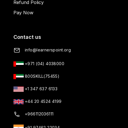
Refund Policy
Pay Now
Contact us
info@learnerspoint.org
+971 (04) 4038000
800SKILL(75455)
+1 347 637 6133
+44 20 4524 4199
+966112036111
+91 97462 22034