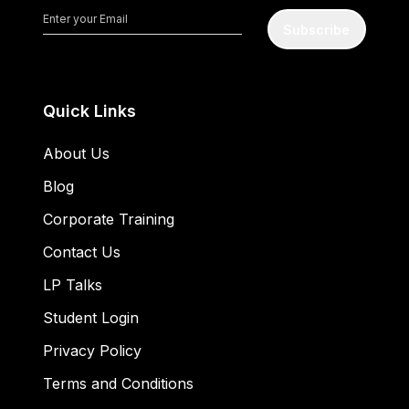
Subscribe
Quick Links
About Us
Blog
Corporate Training
Contact Us
LP Talks
Student Login
Privacy Policy
Terms and Conditions