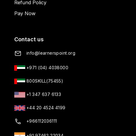
Refund Policy
Pay Now
Contact us
info@learnerspoint.org
+971 (04) 4038000
800SKILL(75455)
+1 347 637 6133
+44 20 4524 4199
+966112036111
+91 97462 22034