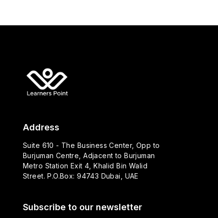
Address
Suite 610 - The Business Center, Opp to
Burjuman Centre, Adjacent to Burjuman
Metro Station Exit 4, Khalid Bin Walid
Street. P.O.Box: 94743 Dubai, UAE
Subscribe to our newsletter