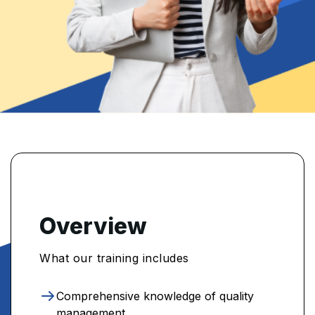
Overview
What our training includes
Comprehensive knowledge of quality
management