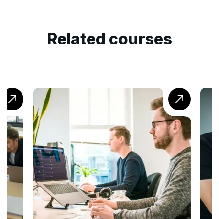
Related courses