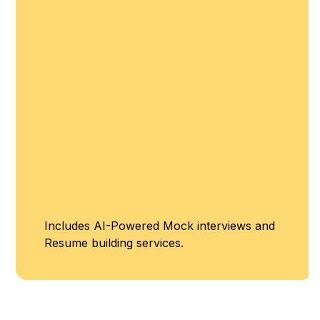
Includes AI-Powered Mock interviews and
Resume building services.