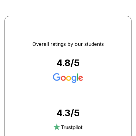
Overall ratings by our students
4.8
/5
4.3
/5