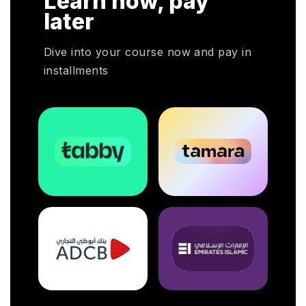
Learn now, pay
oyers
later
otal
Dive into your course now and pay in
installments