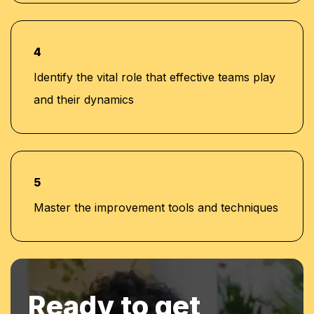
4
Identify the vital role that effective teams play
and their dynamics
5
Master the improvement tools and techniques
Ready to get