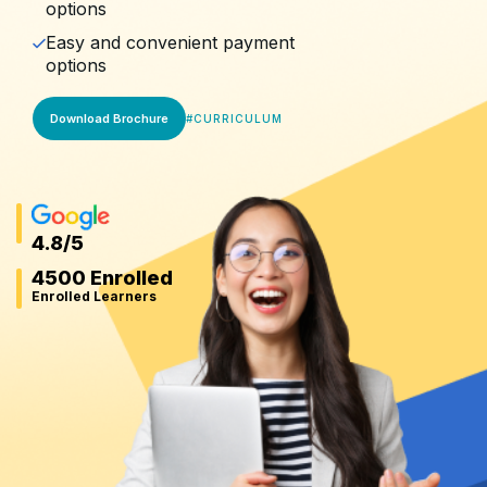
options
Easy and convenient payment
options
Download Brochure
#
CURRICULUM
4.8
/5
4500 Enrolled
Enrolled Learners