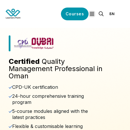
Courses
EN
open navigation
Certified
Quality
Management Professional in
Oman
CPD-UK certification
24-hour comprehensive training
program
5-course modules aligned with the
latest practices
Flexible & customisable learning