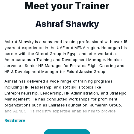
Pareto chart
Meet your Trainer
•
Lean thinking
Quality gurus and schools
•
•
Cause-and-effect diagram
Ashraf Shawky
•
Lean principles
•
Histogram
•
Ashraf Shawky is a seasoned training professional with over 15
Eight wastes of Lean (MUDA)
•
years of experience in the UAE and MENA region. He began his
career with the Oberoi Group in Egypt and later worked at
Scatter diagram
•
Americana as a Training and Development Manager. He also
5S and Poka Yoke
•
served as Senior HR Manager for Emirates Flight Catering and
HR & Development Manager for Faisal Jassim Group.
Control charts
•
Failure Mode and Effects Analysis (FMEA)
•
Ashraf has delivered a wide range of training programs,
including HR, leadership, and soft skills topics like
Entrepreneurship, Leadership, HR Administration, and Strategic
Flow charts
•
Process mapping and process management
•
Management. He has conducted workshops for prominent
organizations such as Emirates Foundation, Jumeirah Group,
and ADNEC. His industry expertise enables him to provide
Management elements and planning tools
practical, engaging learning experiences, particularly for UAE
•
Read more
Nationals.