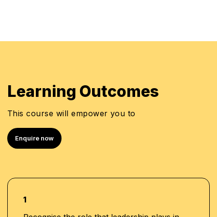
Learning Outcomes
This course will empower you to
Enquire now
1
Recognise the role that leadership plays in