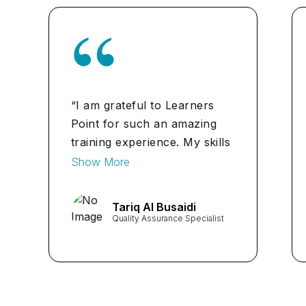
“I am grateful to Learners
Point for such an amazing
training experience. My skills
in quality management have
Show More
increased. I am very happy
with the course outcome.”
Tariq Al Busaidi
Quality Assurance Specialist
...