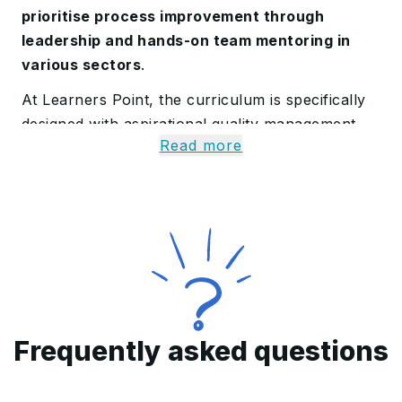
prioritise process improvement through
leadership and hands-on team mentoring in
various sectors
.
At Learners Point, the curriculum is specifically
designed with aspirational quality management
Read more
professionals in mind. Certified professionals use
superior methods to progress their careers and
improve the efficiency of the organisation. It
includes
knowledge of quality management
systems, COPQ
, and more.
Our accreditation
enhances job chances both locally and
internationally by attesting to an individual's
commitment to quality
.
Frequently asked questions
All About our CQMP
Certification