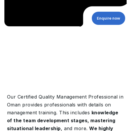
Enquire now
Our Certified Quality Management Professional in
Oman provides professionals with details on
management training. This includes
knowledge
of the team development stages, mastering
situational leadership
, and more.
We highly