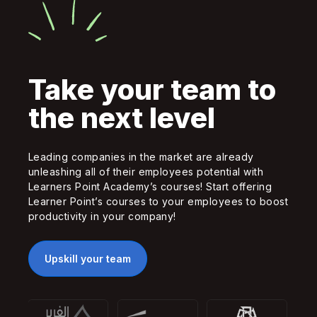
Take your team to
the next level
Leading companies in the market are already
unleashing all of their employees potential with
Learners Point Academy’s courses! Start offering
Learner Point’s courses to your employees to boost
productivity in your company!
Upskill your team