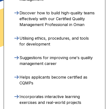
Discover how to build high-quality teams
effectively with our Certified Quality
Management Professional in Oman
Utilising ethics, procedures, and tools
for development
Suggestions for improving one's quality
management career
Helps applicants become certified as
CQMPs
Incorporates interactive learning
exercises and real-world projects