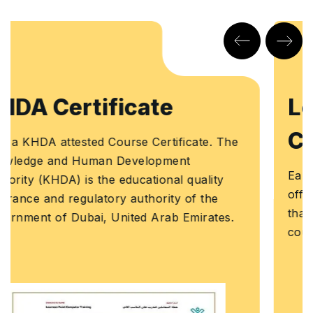
Learners Point
Certificate
e
Earn a Course Completion Certificate, an
official Learners Point credential that confirm
that you have successfully completed a
course with us.