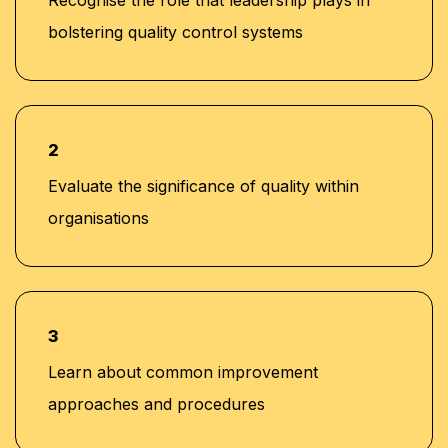
bolstering quality control systems
2
Evaluate the significance of quality within
organisations
3
Learn about common improvement
approaches and procedures