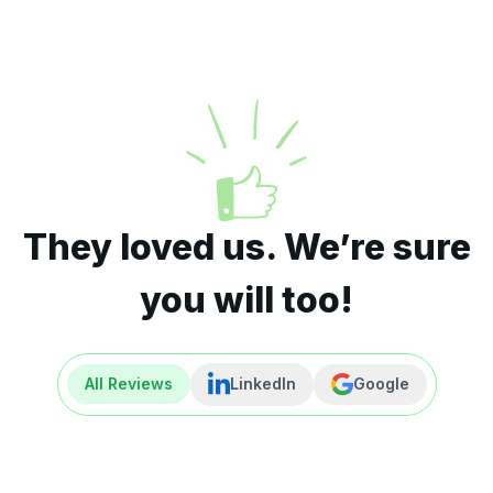
They loved us. We’re sure
you will too!
All Reviews
LinkedIn
Google