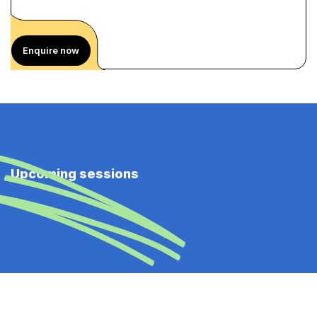
Enquire now
Upcoming sessions