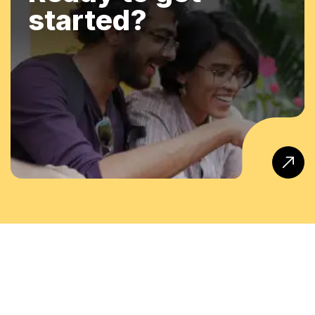
started?