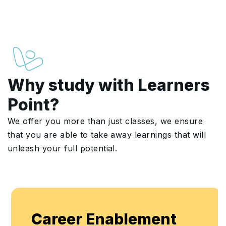
Why study with Learners
Point?
We offer you more than just classes, we ensure
that you are able to take away learnings that will
unleash your full potential.
Career Enablement