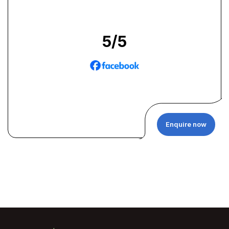
5
/5
Enquire now