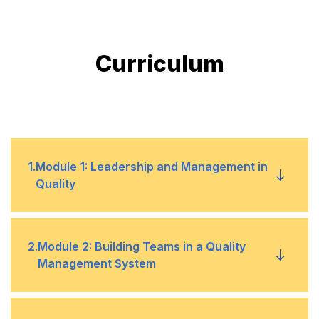
Curriculum
1
.
Module 1: Leadership and Management in
Quality
Definition, similarities, and differences
•
2
.
Module 2: Building Teams in a Quality
Management System
Traits of a leader in quality management
•