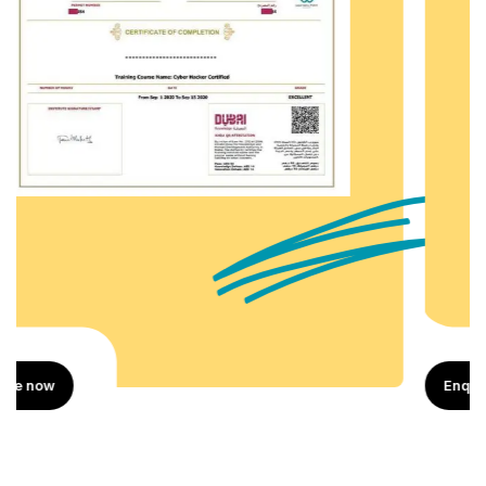
Enquire now