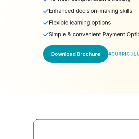
Enhanced decision-making skills
Flexible learning options
Simple & convenient Payment Opti
Download Brochure
#
CURRICUL