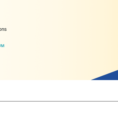
ons
UM