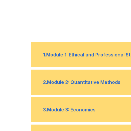
1
.
Module 1: Ethical and Professional S
The focus of this topic is ethics, re
•
2
.
Module 2: Quantitative Methods
behaviour, and the role ethics and p
investment industry.
In this section, we explore quantit
•
3
.
Module 3: Economics
used in financial analysis and inve
present descriptive statistics for c
attributes, such as central tendency