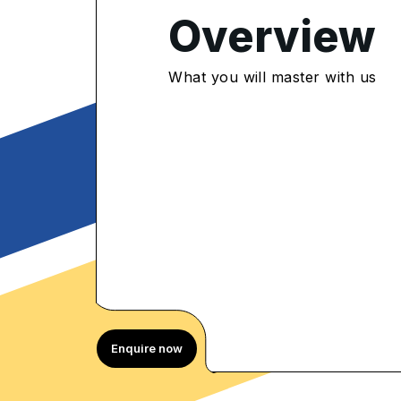
Overview
4.8
/5
What you will master with us
952 Enrolled
rolled Learners
Enquire now