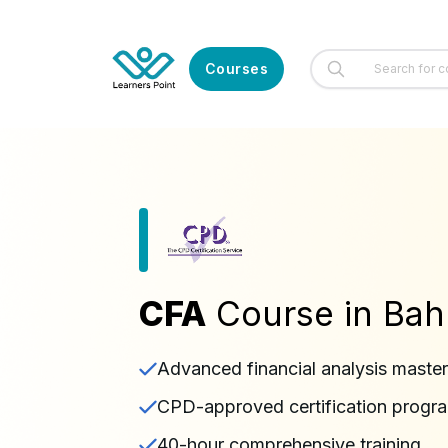
Courses
CFA
Course in Bah
Advanced financial analysis maste
CPD-approved certification progr
40-hour comprehensive training