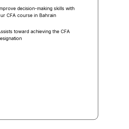
mprove decision-making skills with
ur CFA course in Bahrain
ssists toward achieving the CFA
esignation