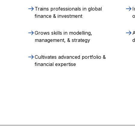
Trains professionals in global
I
finance & investment
o
Grows skills in modelling,
A
management, & strategy
d
Cultivates advanced portfolio &
financial expertise