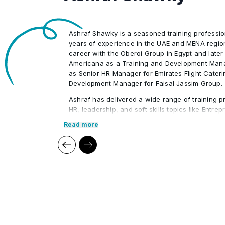
Ashraf Shawky is a seasoned training professio
years of experience in the UAE and MENA regio
career with the Oberoi Group in Egypt and later
Americana as a Training and Development Mana
as Senior HR Manager for Emirates Flight Cater
Development Manager for Faisal Jassim Group.
Ashraf has delivered a wide range of training p
HR, leadership, and soft skills topics like Entre
Leadership, HR Administration, and Strategic 
Read more
conducted workshops for prominent organizati
Foundation, Jumeirah Group, and ADNEC. His ind
enables him to provide practical, engaging lear
particularly for UAE Nationals.
Core Competencies:
Human Resources (HR)
Compensation & Benefits