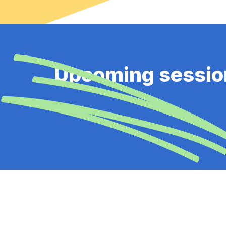
Upcoming sessio