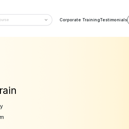
Corporate Training
Testimonials
rain
ry
am