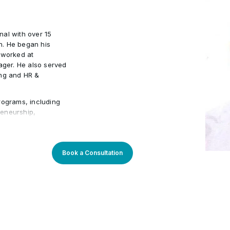
nal with over 15
n. He began his
 worked at
ger. He also served
ing and HR &
rograms, including
preneurship,
Management. He has
ons such as Emirates
ustry expertise
ning experiences,
Book a Consultation