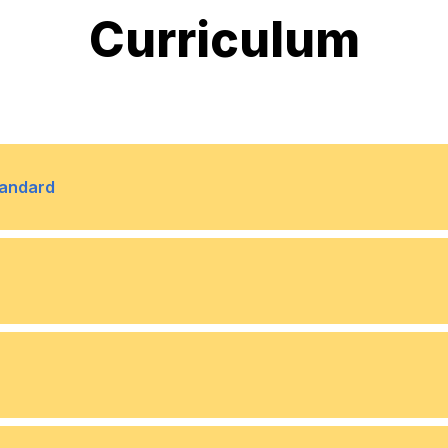
Curriculum
tandard
lated challenges to ethical
rofessionalism play in the
ative concepts and techniques
stment decision-making. We
onveying important data
, location, and dispersion, and