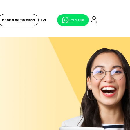
Book a demo class
EN
Let's talk