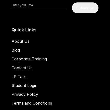
Subscribe
Quick Links
About Us
Blog
Corporate Training
Contact Us
LP Talks
Student Login
Privacy Policy
Terms and Conditions