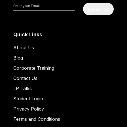
Subscribe
Quick Links
About Us
Blog
Corporate Training
Contact Us
LP Talks
Student Login
Privacy Policy
Terms and Conditions