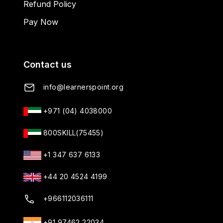
Refund Policy
Pay Now
Contact us
info@learnerspoint.org
+971 (04) 4038000
800SKILL(75455)
+1 347 637 6133
+44 20 4524 4199
+966112036111
+91 97462 22034