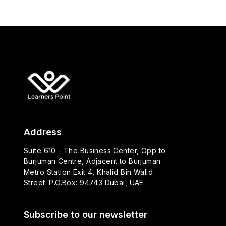
Address
Suite 610 - The Business Center, Opp to
Burjuman Centre, Adjacent to Burjuman
Metro Station Exit 4, Khalid Bin Walid
Street. P.O.Box: 94743 Dubai, UAE
Subscribe to our newsletter