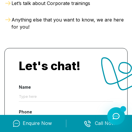
Let’s talk about Corporate trainings
execute the role with excellence and accuracy.
Anything else that you want to know, we are here
for you!
Let's chat!
Name
Phone
Enquire Now
Call Now