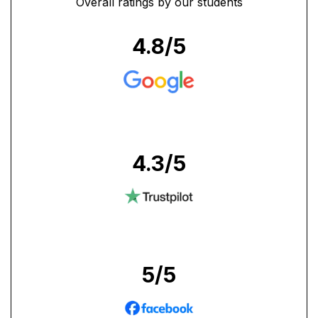
Overall ratings by our students
4.8
/5
4.3
/5
5
/5