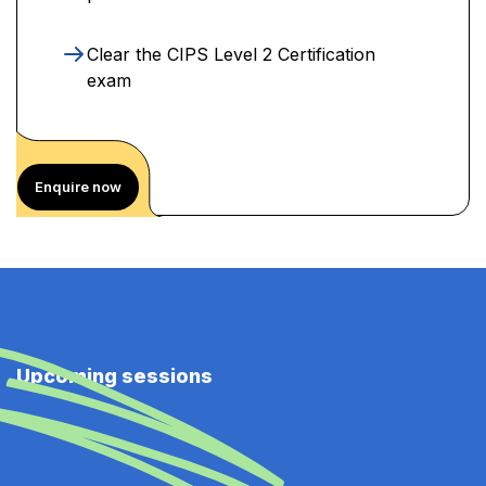
Clear the CIPS Level 2 Certification
exam
Enquire now
Upcoming sessions