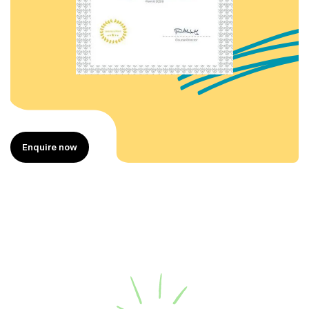
Enquire now