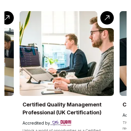
UK
Certified Quality Management
Com
Professional (UK Certification)
Accr
Accredited by
The C
recog
Unlock a world of opportunities as a Certified