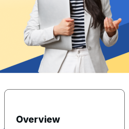
Overview