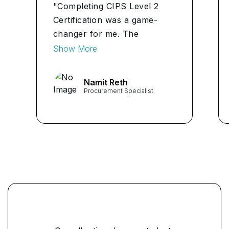
"Completing CIPS Level 2
Certification was a game-
changer for me. The
practical skills and industry
Show More
insights gained have been
invaluable in navigating the
Namit Reth
world of procurement. Highly
Procurement Specialist
recommend it!" ...