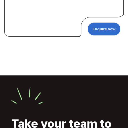
Enquire now
Take your team to