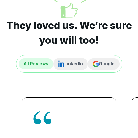
They loved us. We’re sure
you will too!
All Reviews
LinkedIn
Google