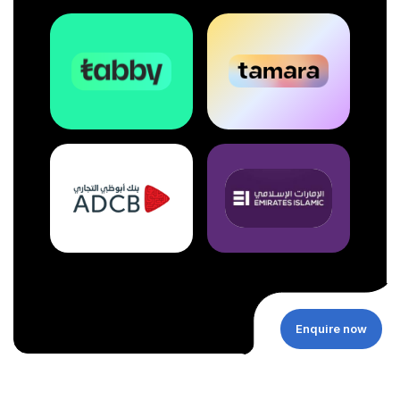
Enquire now