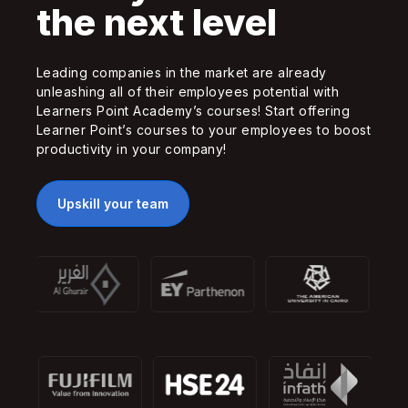
the next level
Leading companies in the market are already
unleashing all of their employees potential with
Learners Point Academy’s courses! Start offering
Learner Point’s courses to your employees to boost
productivity in your company!
Upskill your team