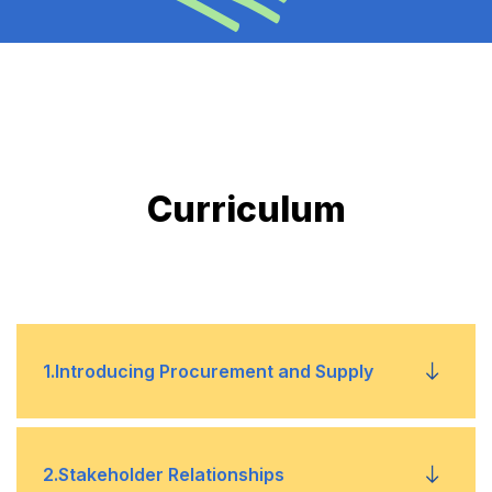
Curriculum
1
.
Introducing Procurement and Supply
• Understand the role of procurement and
2
.
Stakeholder Relationships