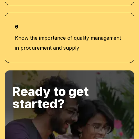
6
Know the importance of quality management
in procurement and supply
Ready to get
started?