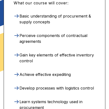
What our course will cover:
Basic understanding of procurement &
supply concepts
Perceive components of contractual
agreements
Gain key elements of effective inventory
control
Achieve effective expediting
Develop processes with logistics control
Learn systems technology used in
procurement