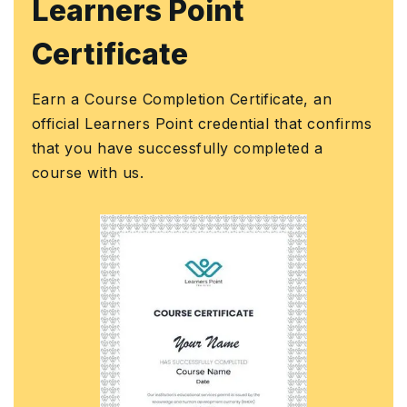
Learners Point
Certificate
Earn a Course Completion Certificate, an
official Learners Point credential that confirms
that you have successfully completed a
course with us.