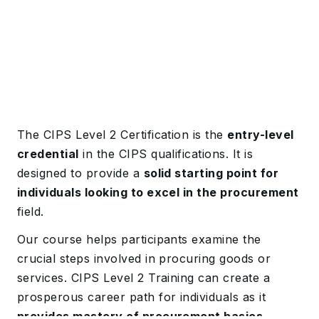
The CIPS Level 2 Certification is the
entry-level
credential
in the CIPS qualifications. It is
designed to provide a
solid starting point for
individuals looking to excel in the procurement
field.
Our course helps participants examine the
crucial steps involved in procuring goods or
services. CIPS Level 2 Training can create a
prosperous career path for individuals as it
provides mastery of procurement basics,