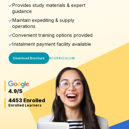
Provides study materials & expert
guidance
Maintain expediting & supply
operations
Convenient training options provided
Instalment payment facility available
Download Brochure
#
CURRICULUM
4.9
/5
4453 Enrolled
Enrolled Learners