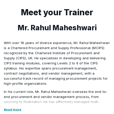
payment • Know why quality management is
important in procurement and supply
Meet your Trainer
Mr. Rahul Maheshwari
With over 18 years of diverse experience, Mr. Rahul Maheshwari
is a Chartered Procurement and Supply Professional (MCIPS)
recognized by the Chartered Institute of Procurement and
Supply (CIPS), UK. He specializes in developing and delivering
CIPS training modules, covering Levels 2 to 6 of the CIPS
syllabus. His expertise spans procurement management,
contract negotiations, and vendor management, with a
successful track record of managing procurement projects for
high-profile organizations.
In his current role, Mr. Rahul Maheshwari oversees the end-to-
end procurement and vendor management process, from
sourcing to finalization. He has effectively managed multi-
million-dollar procurement operations across the Asia Pacific
Read more
region, ensuring cost savings and service excellence. His role