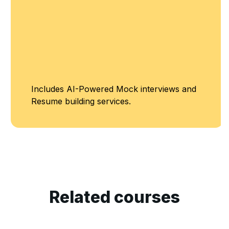
Includes AI-Powered Mock interviews and
Resume building services.
Related courses