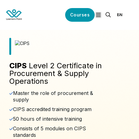
Courses
EN
open navigation
CIPS
Level 2 Certificate in
Procurement & Supply
Operations
Master the role of procurement &
supply
CIPS accredited training program
50 hours of intensive training
Consists of 5 modules on CIPS
standards