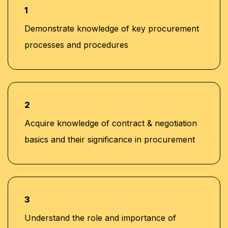
1
Demonstrate knowledge of key procurement
processes and procedures
2
Acquire knowledge of contract & negotiation
basics and their significance in procurement
3
Understand the role and importance of