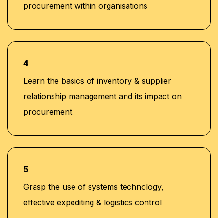
procurement within organisations
4
Learn the basics of inventory & supplier
relationship management and its impact on
procurement
5
Grasp the use of systems technology,
effective expediting & logistics control