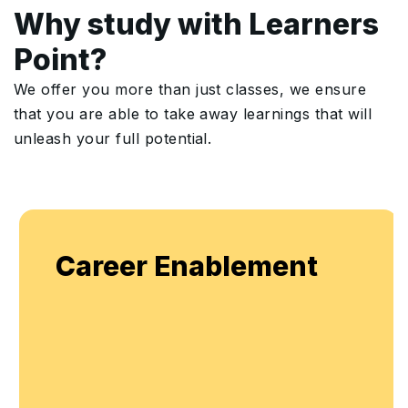
Why study with Learners
Point?
We offer you more than just classes, we ensure
that you are able to take away learnings that will
unleash your full potential.
Career Enablement