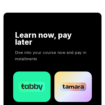
knowl
onal
successful in their respective fields.
cloud
n. In
r
HRP
Learn now, pay
HR
oyers
later
otal
Dive into your course now and pay in
installments