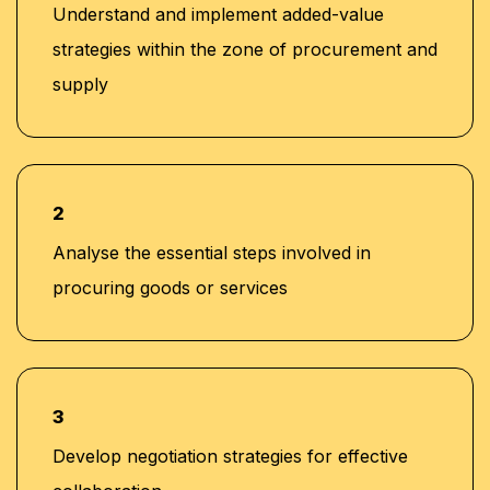
Understand and implement added-value
strategies within the zone of procurement and
supply
2
Analyse the essential steps involved in
procuring goods or services
3
Develop negotiation strategies for effective