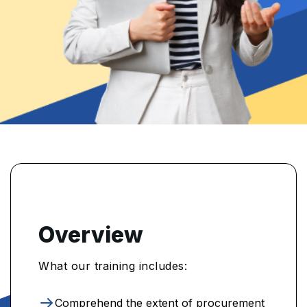
Overview
What our training includes:
Comprehend the extent of procurement