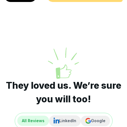
They loved us. We’re sure
you will too!
All Reviews
LinkedIn
Google