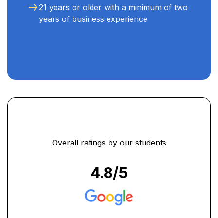
21 years or older with a minimum of two
years of business experience
Overall ratings by our students
4.8
/5