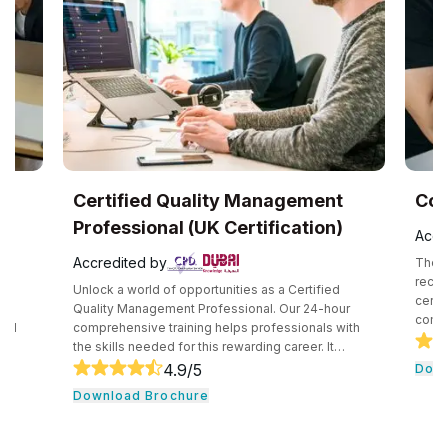
UK
Certified Quality Management
Com
Professional (UK Certification)
Accr
Accredited by
The C
recog
Unlock a world of opportunities as a Certified
certif
e
Quality Management Professional. Our 24-hour
compe
and
comprehensive training helps professionals with
secur
the skills needed for this rewarding career. It
techn
core
consists of core tools and methodologies used by
4.9
/5
Down
intro
ce
quality professionals. The professionals learn
Download Brochure
conce
essential leadership traits. They even guide their
cloud
,
team through the development cycle. It consists of
profe
CHRP
a hands-on approach that assists individuals to be