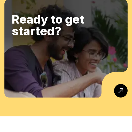
Ready to get
started?