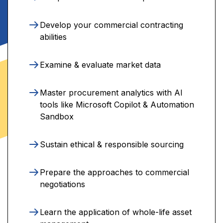
Develop your commercial contracting
abilities
Examine & evaluate market data
Master procurement analytics with AI
tools like Microsoft Copilot & Automation
Sandbox
Sustain ethical & responsible sourcing
Prepare the approaches to commercial
negotiations
Learn the application of whole-life asset