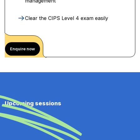
management
Clear the CIPS Level 4 exam easily
Enquire now
Upcoming sessions