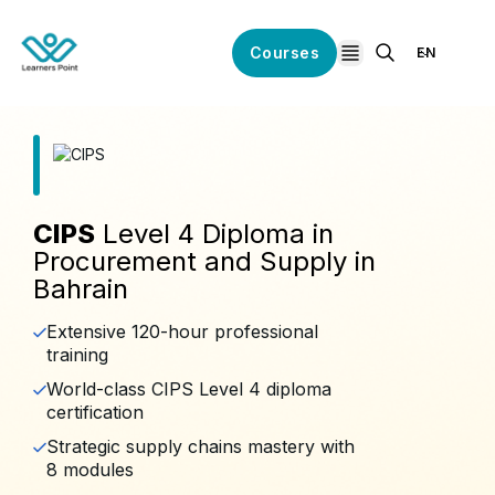
Courses
EN
open navigation
CIPS
Level 4 Diploma in
Procurement and Supply in
Bahrain
Extensive 120-hour professional
training
World-class CIPS Level 4 diploma
certification
Strategic supply chains mastery with
8 modules