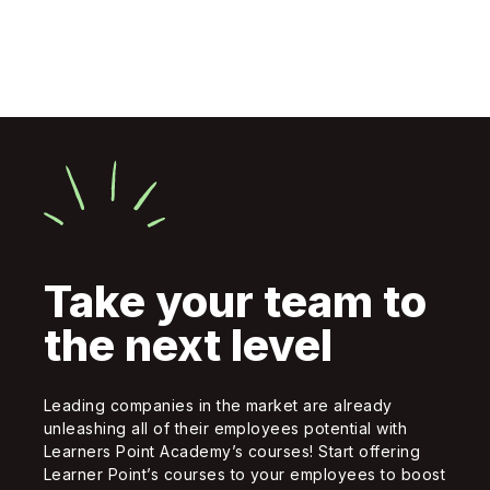
Take your team to
the next level
Leading companies in the market are already
unleashing all of their employees potential with
Learners Point Academy’s courses! Start offering
Learner Point’s courses to your employees to boost