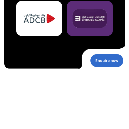
Enquire now