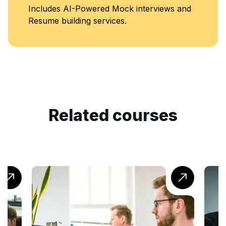
Includes AI-Powered Mock interviews and
Resume building services.
Related courses