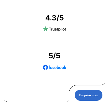
4.3
/5
5
/5
Enquire now