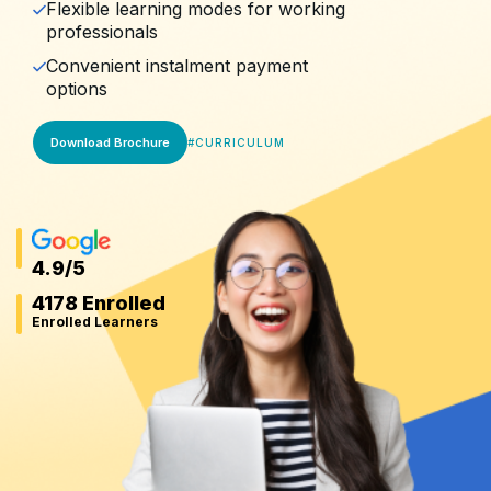
Flexible learning modes for working
professionals
Convenient instalment payment
options
Download Brochure
#
CURRICULUM
4.9
/5
4178 Enrolled
Enrolled Learners