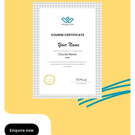
Enquire now