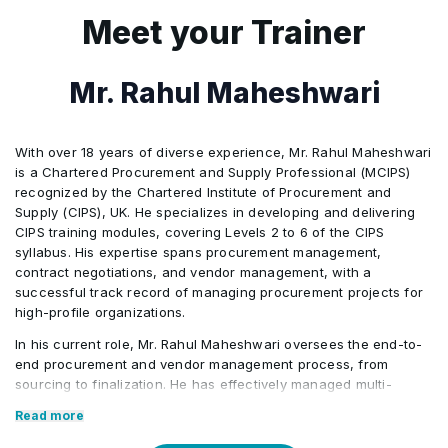
issues through advanced analytics early
asset and inventory cost modeling
5
Scenario Modeling: Uses AI simulations
Meet your Trainer
9
Persuasive Mastery: Enhances outcomes
3
Outcome: Participants design AI-
7
Strategic Balance: Integrates AI insights
to mirror real procurement challenges
8
Oversight Balance: Maintains human
through adaptive, human-centered
augmented procurement workflows
with human relationship management
judgment in AI-driven financial decisions
communication
6
Predictive Analytics: Forecasts sourcing
Mr. Rahul Maheshwari
ensuring efficiency and human-centered
8
Trust Building: Sustains empathy and
9
Ethical Awareness: Identifies AI gaps in
outcomes and optimizes resource
ethics.
collaboration beyond automated
ESG and compliance factors
allocation
With over 18 years of diverse experience, Mr. Rahul Maheshwari
assessments
is a Chartered Procurement and Supply Professional (MCIPS)
7
Strategic Testing: Evaluates decisions
recognized by the Chartered Institute of Procurement and
9
Feedback Alignment: Recognizes gaps
within realistic business environments
Supply (CIPS), UK. He specializes in developing and delivering
between AI metrics and real supplier
CIPS training modules, covering Levels 2 to 6 of the CIPS
8
Ethical Oversight: Balances AI efficiency
syllabus. His expertise spans procurement management,
input
contract negotiations, and vendor management, with a
with stakeholder relationship integrity
successful track record of managing procurement projects for
high-profile organizations.
9
Human Judgment: Ensures trust and
accountability in outcome-driven
In his current role, Mr. Rahul Maheshwari oversees the end-to-
end procurement and vendor management process, from
decisions
sourcing to finalization. He has effectively managed multi-
million-dollar procurement operations across the Asia Pacific
Read more
region, ensuring cost savings and service excellence. His role
also involves providing training on procurement policies and