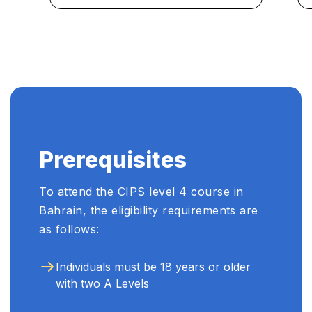
engaging curriculum and
experienced instructors make
Learners Point the go-to
choice for professional
development in procurement.
...
Prerequisites
To attend the CIPS level 4 course in
Bahrain, the eligibility requirements are
as follows:
Individuals must be 18 years or older
with two A Levels