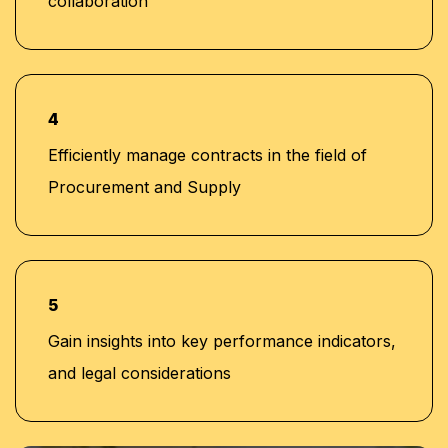
collaboration
4
Efficiently manage contracts in the field of
Procurement and Supply
5
Gain insights into key performance indicators,
and legal considerations