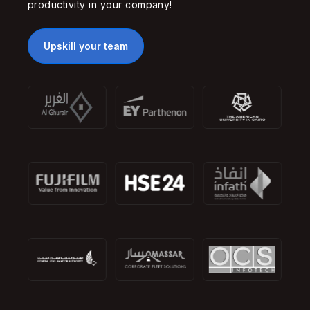
productivity in your company!
Upskill your team