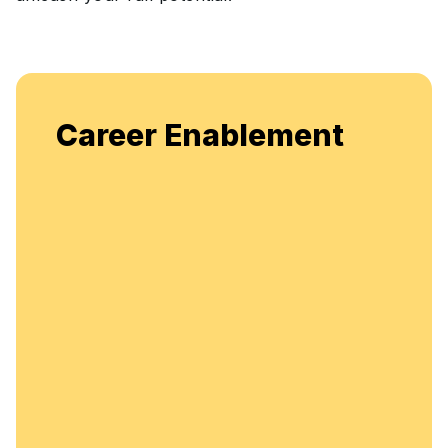
Career Enablement