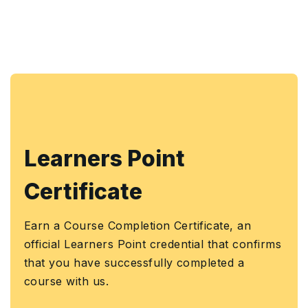
Learners Point
Certificate
Earn a Course Completion Certificate, an
official Learners Point credential that confirms
that you have successfully completed a
course with us.