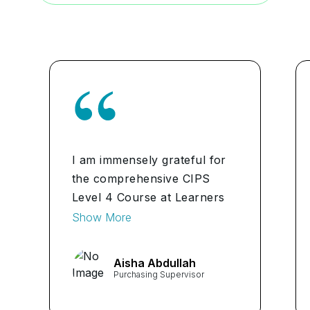
I am immensely grateful for
the comprehensive CIPS
Level 4 Course at Learners
Point. As a Procurement
Show More
Manager in Bahrain, the
course has equipped me with
Aisha Abdullah
invaluable skills and
Purchasing Supervisor
knowledge essential for
advancing in my career. The