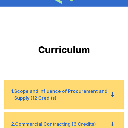
Curriculum
1
.
Scope and Influence of Procurement and
Supply (12 Credits)
1
CIPS Procurement Cycle as a
2
.
Commercial Contracting (6 Credits)