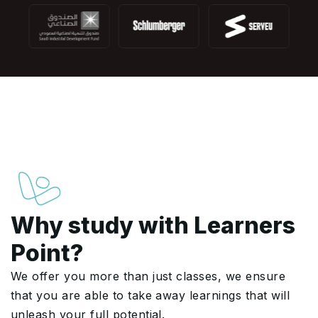
Why study with Learners
Point?
We offer you more than just classes, we ensure
that you are able to take away learnings that will
unleash your full potential.