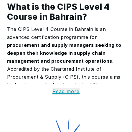
What is the CIPS Level 4
Course in Bahrain?
The CIPS Level 4 Course in Bahrain is an
advanced certification programme for
procurement and supply managers seeking to
deepen their knowledge in supply chain
management and procurement operations
.
Accredited by the Chartered Institute of
Procurement & Supply (CIPS), this course aims
to develop practical and strategic skills in areas
Read more
such as legally binding contracts, supplier
relationship management, market analysis and
procurement planning.
On completing this program, participants gain a
solid theoretical foundation and also demonstrate