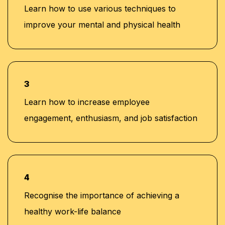
Learn how to use various techniques to
improve your mental and physical health
3
Learn how to increase employee
engagement, enthusiasm, and job satisfaction
4
Recognise the importance of achieving a
healthy work-life balance