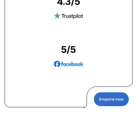
4.3
/5
5
/5
Enquire now