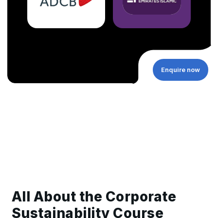
Enquire now
All About the Corporate
Sustainability Course