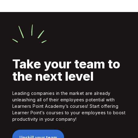
Take your team to
the next level
Leading companies in the market are already
unleashing all of their employees potential with
Learners Point Academy’s courses! Start offering
Learner Point’s courses to your employees to boost
productivity in your company!
Upskill your team