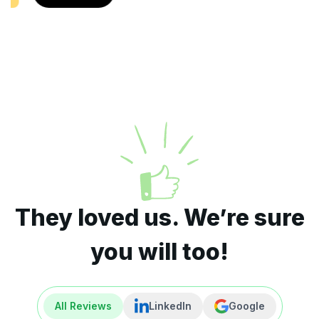
They loved us. We’re sure
you will too!
All Reviews
LinkedIn
Google