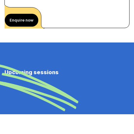
Enquire now
Upcoming sessions