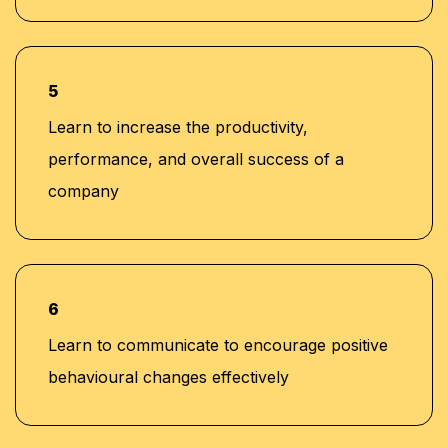
5
Learn to increase the productivity,
performance, and overall success of a
company
6
Learn to communicate to encourage positive
behavioural changes effectively