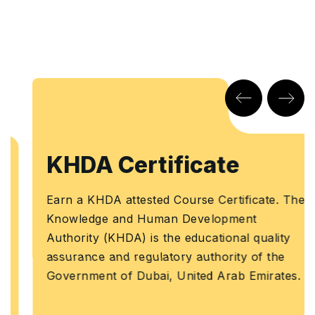
KHDA Certificate
Earn a KHDA attested Course Certificate. The
Knowledge and Human Development
Authority (KHDA) is the educational quality
assurance and regulatory authority of the
Government of Dubai, United Arab Emirates.