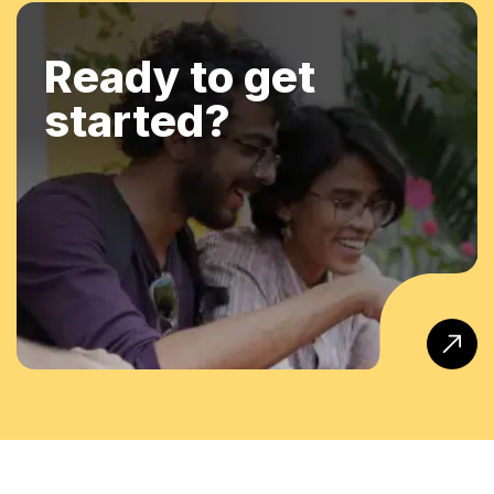
Ready to get
started?