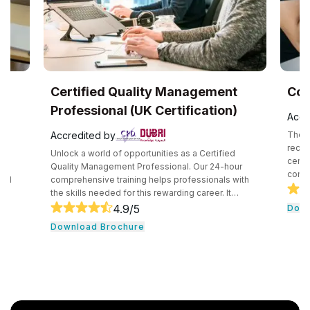
Certified Quality Management
CompT
Professional (UK Certification)
Accredi
Accredited by
The CompT
recogniz
Unlock a world of opportunities as a Certified
certifica
Quality Management Professional. Our 24-hour
competen
comprehensive training helps professionals with
securely
the skills needed for this rewarding career. It
technolo
e
consists of core tools and methodologies used by
4.9
/5
Downlo
introduc
quality professionals. The professionals learn
Download Brochure
concepts
essential leadership traits. They even guide their
cloud com
team through the development cycle. It consists of
professio
a hands-on approach that assists individuals to be
knowledg
successful in their respective fields.
cloud ser