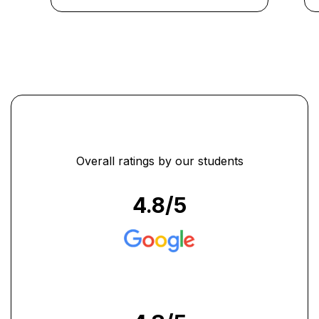
Overall ratings by our students
4.8
/5