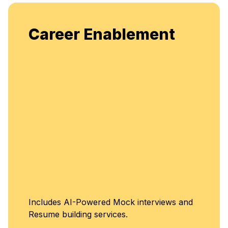
Career Enablement
Includes AI-Powered Mock interviews and
Resume building services.