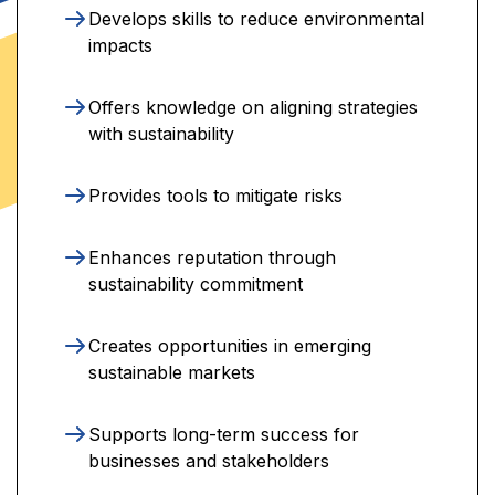
Develops skills to reduce environmental
impacts
Offers knowledge on aligning strategies
with sustainability
Provides tools to mitigate risks
Enhances reputation through
sustainability commitment
Creates opportunities in emerging
sustainable markets
Supports long-term success for
businesses and stakeholders