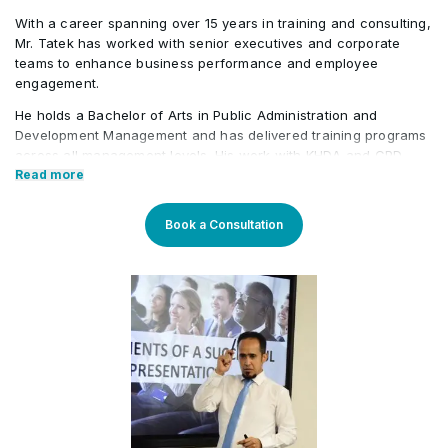
With a career spanning over 15 years in training and consulting,
Mr. Tatek has worked with senior executives and corporate
teams to enhance business performance and employee
engagement.
He holds a Bachelor of Arts in Public Administration and
Development Management and has delivered training programs
across all management levels. His work with KHDA and CPD
further highlights his credibility in the field. Tatek has also held
Read more
roles in the banking, consultancy, and learning and
development sectors, including positions at Western Union and
Book a Consultation
Quantum Consultancy. Currently, he serves as a Senior
Corporate Training Manager at Learners Point Academy, Dubai.
Core Competencies:
Strategising on training framework spanning need
analysis, mapping training requirements, and
delivery to develop an efficient workforce and
motivated employees for maximum productivity in
fast-growing organisations