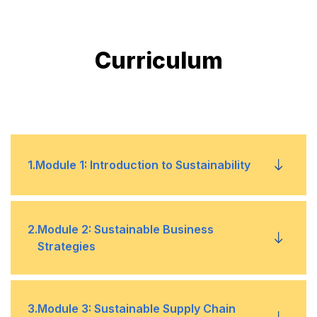
Curriculum
1
.
Module 1: Introduction to Sustainability
Understanding sustainability and its importance
•
2
.
Module 2: Sustainable Business
in business
Strategies
Overview of key sustainability concepts,
•
principles, and frameworks
Overview of sustainable business strategies
•
3
.
Module 3: Sustainable Supply Chain