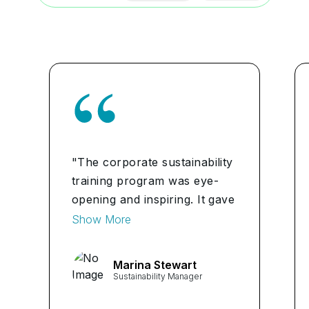
"The corporate sustainability
training program was eye-
opening and inspiring. It gave
me the tools and knowledge
Show More
to help make a positive
impact on the environment
Marina Stewart
and society through my
Sustainability Manager
future career." ...