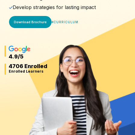
Develop strategies for lasting impact
Download Brochure
#
CURRICULUM
4.9
/5
4706 Enrolled
Enrolled Learners