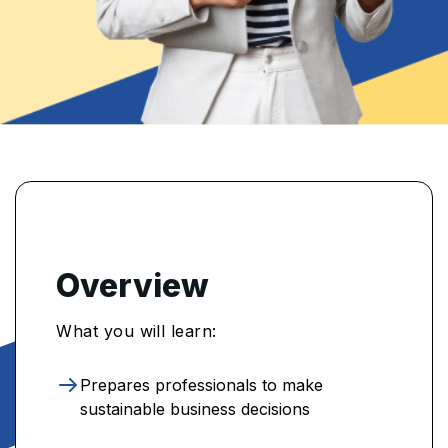
Overview
What you will learn:
Prepares professionals to make
sustainable business decisions