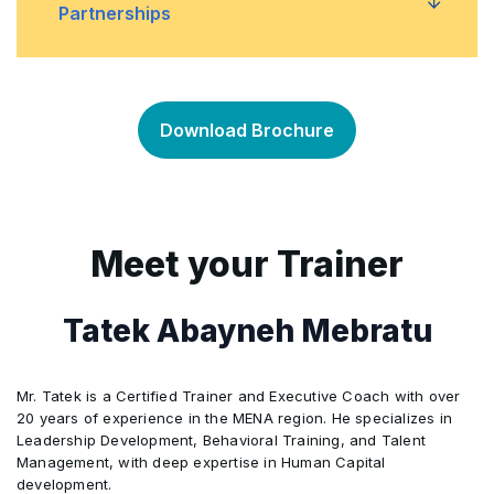
standards
Partnerships
Managing greenwashing and ensuring
•
Introduction to global sustainability reporting
•
transparency and credibility
frameworks such as GRI, SASB, and TCFD
Understanding stakeholder engagement and
•
partnerships for sustainability
Download Brochure
Developing a sustainability report and
•
communicating sustainability performance
Developing a stakeholder engagement
•
strategy and building partnerships to drive
sustainability performance
Meet your Trainer
Case studies of successful stakeholder
•
Tatek Abayneh Mebratu
engagement and partnerships
Mr. Tatek is a Certified Trainer and Executive Coach with over
20 years of experience in the MENA region. He specializes in
Leadership Development, Behavioral Training, and Talent
Management, with deep expertise in Human Capital
development.