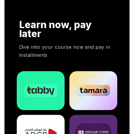
n
Learn now, pay
rs
later
l
Dive into your course now and pay in
installments