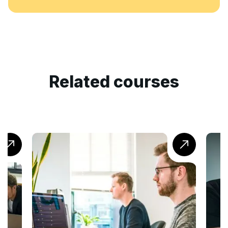
Related courses