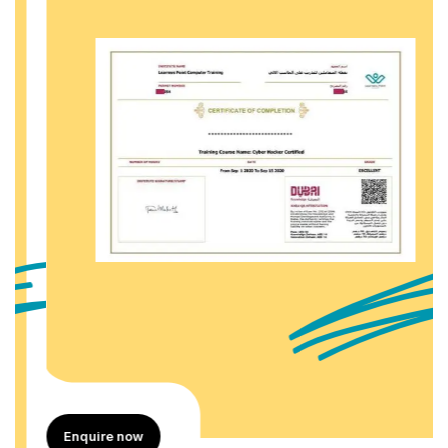
Enquire now