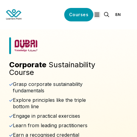
Courses
EN
open navigation
Corporate
Sustainability
Course
Grasp corporate sustainability
fundamentals
Explore principles like the triple
bottom line
Engage in practical exercises
Learn from leading practitioners
Earn a recognised credential