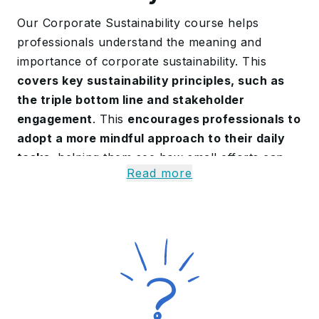
Our Corporate Sustainability course helps
professionals understand the meaning and
importance of corporate sustainability. This
covers key sustainability principles, such as
the triple bottom line and stakeholder
engagement
. This
encourages professionals to
adopt a more mindful approach to their daily
tasks
, helping them see how small efforts can
Read more
create meaningful impact.
Our professionals learn about modern trends
and practices, such as green marketing and
sustainable supply chains. By the end of this
Corporate Sustainability Training, professionals
gain the skills to lead sustainable business
strategies and contribute to a socially