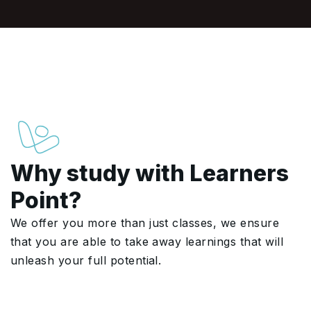
Why study with Learners
Point?
We offer you more than just classes, we ensure
that you are able to take away learnings that will
unleash your full potential.