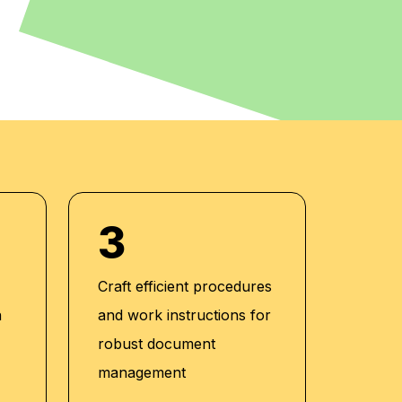
3
Craft efficient procedures
n
and work instructions for
robust document
management