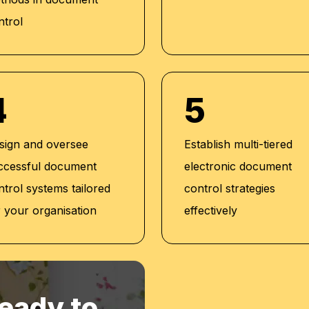
al Development and
ntrol
 (2019)
lator(2016)
4
5
sign and oversee
Establish multi-tiered
ccessful document
electronic document
ntrol systems tailored
control strategies
r your organisation
effectively
eady to