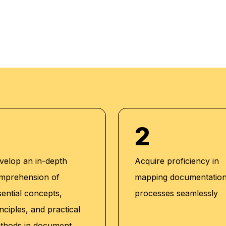
 training. Her unique
ly, with students
2
velop an in-depth
Acquire proficiency in
mprehension of
mapping documentatio
tions:
sential concepts,
processes seamlessly
king Technical
nciples, and practical
thods in document