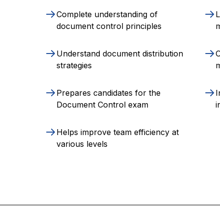
Complete understanding of
L
document control principles
Understand document distribution
O
strategies
m
Prepares candidates for the
I
Document Control exam
i
Helps improve team efficiency at
various levels