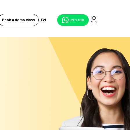
Book a demo class
EN
Let's talk