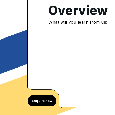
Overview
4.8
/5
What will you learn from us:
800 Enrolled
rolled Learners
Enquire now