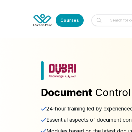
Courses
Document
Control
24-hour training led by experience
Essential aspects of document con
Modules based on the latest docu