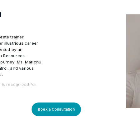
Document Control Procedur
•
a
Systems
Interactions with project 
•
rate trainer,
Project configuration man
•
 illustrious career
ented by an
n Resources.
journey, Ms. Marichu
trol, and various
e.
 is recognized for
ment and other soft
 successful Human
r corporate
l excellence. Ms.
Book a Consultation
rting skills; she
reach their goals.
duals for success is
testament to her