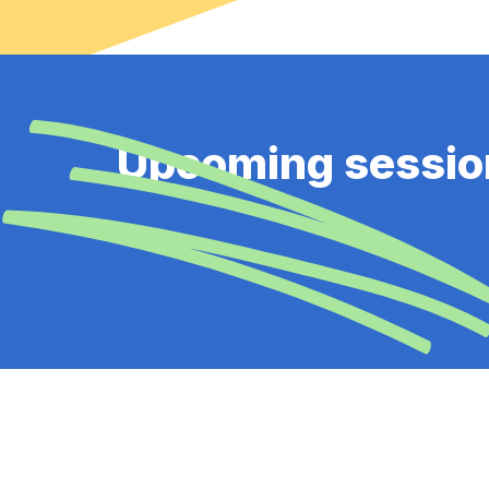
Upcoming sessio