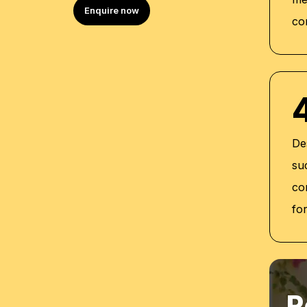
Certificate of Completion for Person
Enquire now
co
Self-Awareness (2020)
Certificate of UAE Labor Law Training
Certified Train the Trainer (2018)
Certified PECB ISO Certification Invigi
De
su
co
fo
R