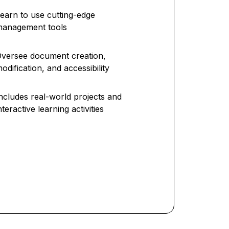
earn to use cutting-edge
management tools
versee document creation,
odification, and accessibility
ncludes real-world projects and
nteractive learning activities