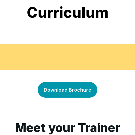
Curriculum
Basics of Document Contro
•
Download Brochure
Document Classifying & Fil
•
Managing Documents Throu
•
Meet your Trainer