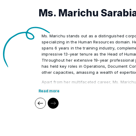
As-Built and Final Documentation
•
Ms. Marichu Sarabi
Electronic Document Management 
•
Ms. Marichu stands out as a distinguished corpo
Engineering Document Control
•
specializing in the Human Resources domain. Her
spans 6 years in the training industry, complem
impressive 13-year tenure as the Head of Huma
Throughout her extensive 19-year professional 
has held key roles in Operations, Document Con
other capacities, amassing a wealth of expertis
Apart from her multifaceted career, Ms. Marichu
her prowess in conducting personality develop
Read more
skills courses. She has orchestrated numerous
Resources workshops and programs tailored fo
delegates, aiding them in achieving professiona
Marichu's teaching philosophy goes beyond impa
believes in inspiring and motivating learners to 
Ms. Marichu's commitment to empowering indivi
evident in the achievements of her students, a 