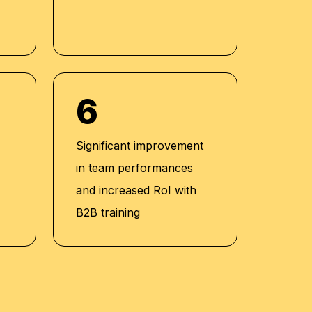
6
Significant improvement
in team performances
and increased RoI with
B2B training