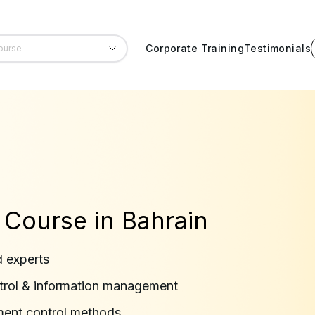
Corporate Training
Testimonials
 Course in Bahrain
d experts
trol & information management
ment control methods