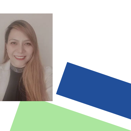
es and Specifications
teams, engineering teams, managers
agement