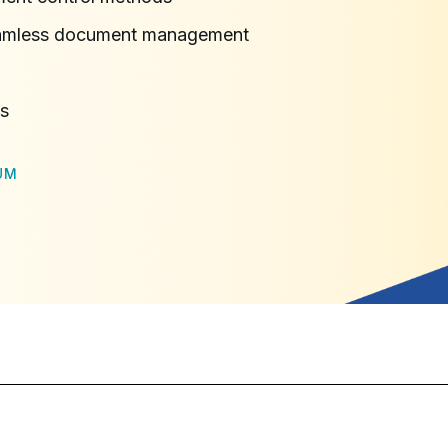
seamless document management
ns
UM