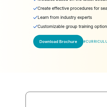
Create effective procedures for 
Learn from industry experts
Customizable group training optio
Download Brochure
#
CURRICUL