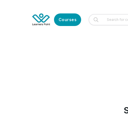
Courses
S