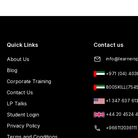
Quick Links
Contact us
About Us
info@learnersp
Blog
+971 (04) 40
Corporate Training
800SKILL(754
Contact Us
+1 347 637 61
LP Talks
Student Login
+44 20 4524 
Privacy Policy
+966112036111
Terms and Conditions