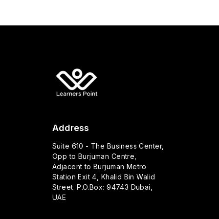
Address
Suite 610 - The Business Center,
Opp to Burjuman Centre,
Adjacent to Burjuman Metro
Station Exit 4, Khalid Bin Walid
Street. P.O.Box: 94743 Dubai,
UAE