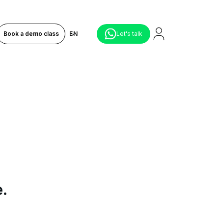
Book a demo class
EN
Let's talk
e.