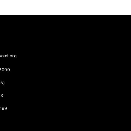
oint.org
38000
55)
33
4199