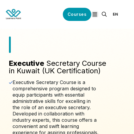
Courses
EN
open navigation
Executive
Secretary Course
in Kuwait (UK Certification)
Executive Secretary Course is a
comprehensive program designed to
equip participants with essential
administrative skills for excelling in
the role of an executive secretary.
Developed in collaboration with
industry experts, this course offers a
convenient and swift learning
experience for aspiring professionals.