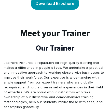
Download Brochure
Business Meetings
Determine the Forex Requirements
•
Identify the Difference between a Leader and
•
a Manager
List Various Types of Meetings
•
Meet your Trainer
Organize Different Types of Meetings
•
Our Trainer
Outline the Follow-up Procedures related to
•
Decisions made at Meetings.
Learners Point has a reputation for high-quality training that
makes a difference in people's lives. We undertake a practical
and innovative approach to working closely with businesses to
improve their workforce. Our expertise is wide-ranging with
ample support from our expert trainers who are globally
recognized and hold a diverse set of experiences in their field
of expertise. We are proud of our instructors who take
ownership of our distinctive and comprehensive training
methodologies, help our students imbibe those with ease, and
accomplish gracefully.