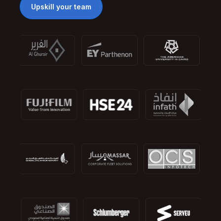
Upskill your team