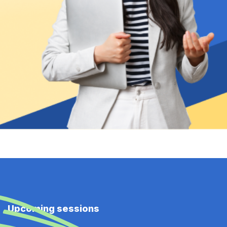
Upcoming sessions