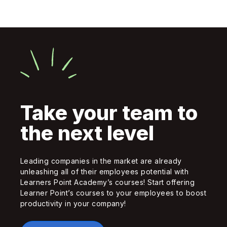
Take your team to
the next level
Leading companies in the market are already
unleashing all of their employees potential with
Learners Point Academy’s courses! Start offering
Learner Point’s courses to your employees to boost
productivity in your company!