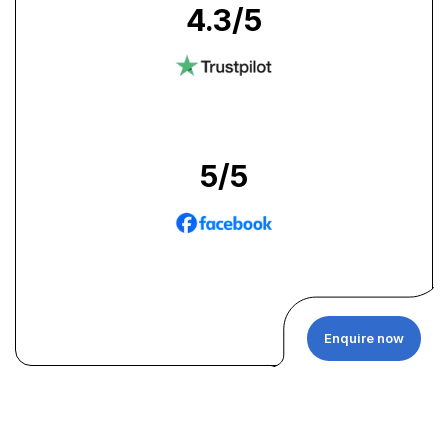
4.3
/5
5
/5
Enquire now