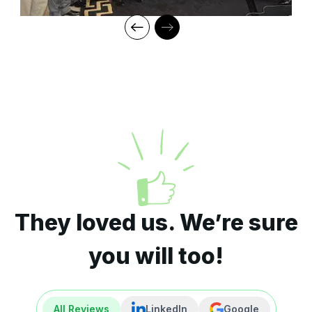
They loved us. We’re sure
you will too!
All Reviews
LinkedIn
Google