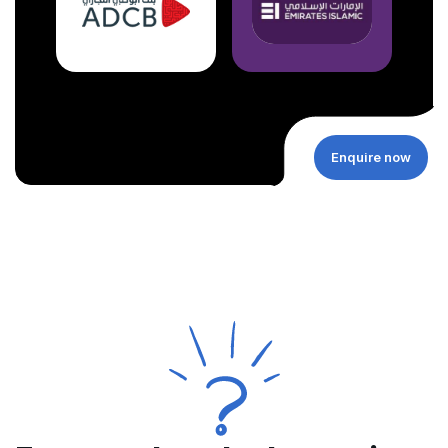
Enquire now