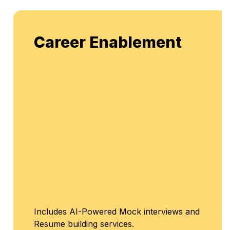
Career Enablement
Includes AI-Powered Mock interviews and
Resume building services.