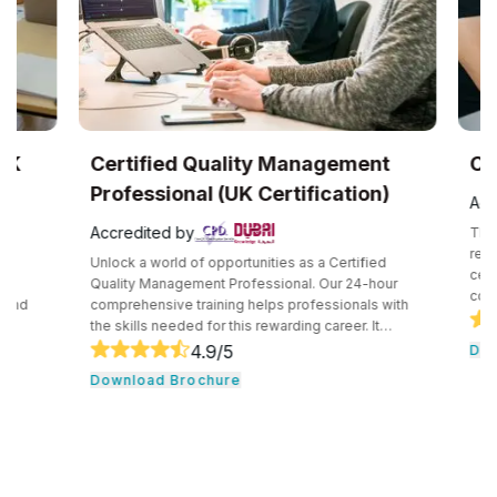
UK
Certified Quality Management
Com
Professional (UK Certification)
Accr
Accredited by
The C
recog
Unlock a world of opportunities as a Certified
certif
e
Quality Management Professional. Our 24-hour
compe
and
comprehensive training helps professionals with
secur
the skills needed for this rewarding career. It
techn
core
consists of core tools and methodologies used by
4.9
/5
Down
intro
ce
quality professionals. The professionals learn
Download Brochure
conce
essential leadership traits. They even guide their
cloud
,
team through the development cycle. It consists of
profe
CHRP
a hands-on approach that assists individuals to be
knowl
onal
successful in their respective fields.
cloud