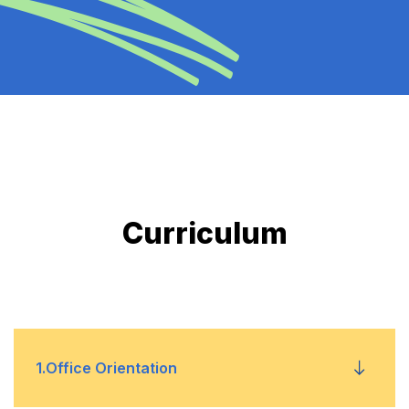
Curriculum
1
.
Office Orientation