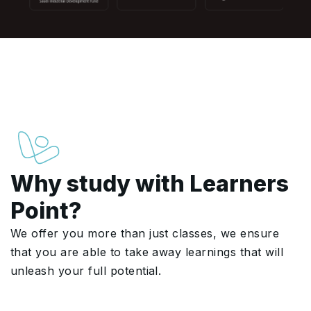
Why study with Learners
Point?
We offer you more than just classes, we ensure
that you are able to take away learnings that will
unleash your full potential.