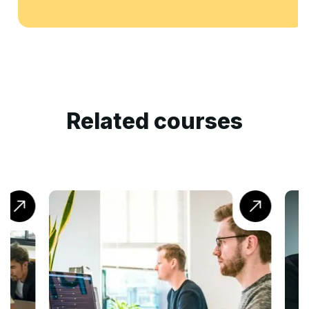
Related courses