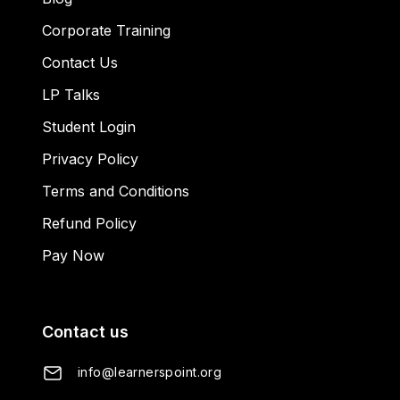
Corporate Training
Contact Us
LP Talks
Student Login
Privacy Policy
Terms and Conditions
Refund Policy
Pay Now
Contact us
info@learnerspoint.org