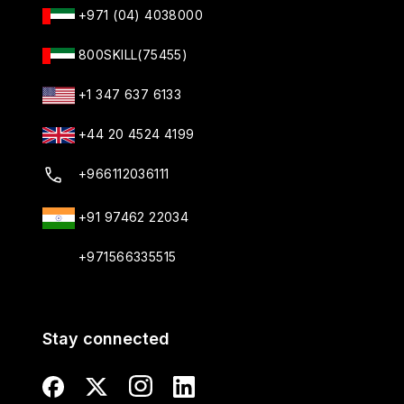
+971 (04) 4038000
800SKILL(75455)
+1 347 637 6133
+44 20 4524 4199
+966112036111
+91 97462 22034
+971566335515
Stay connected