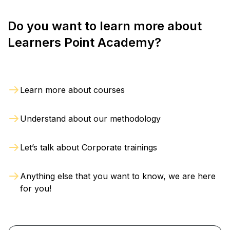
Do you want to learn more about
Learners Point Academy?
Learn more about courses
Understand about our methodology
Let’s talk about Corporate trainings
Anything else that you want to know, we are here
for you!