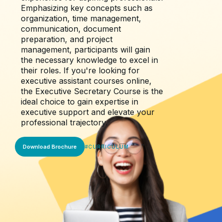
Emphasizing key concepts such as
organization, time management,
communication, document
preparation, and project
management, participants will gain
the necessary knowledge to excel in
their roles. If you're looking for
executive assistant courses online,
the Executive Secretary Course is the
ideal choice to gain expertise in
executive support and elevate your
professional trajectory.
Download Brochure
#
CURRICULUM