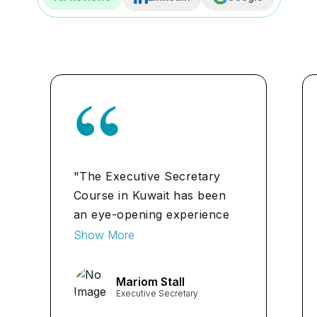
"The Executive Secretary
Course in Kuwait has been
an eye-opening experience
for me. I learned valuable
Show More
administrative and
organizational skills that have
Mariom Stall
already boosted my
Executive Secretary
confidence in handling tasks