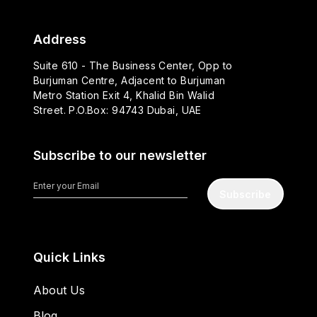
Address
Suite 610 - The Business Center, Opp to
Burjuman Centre, Adjacent to Burjuman
Metro Station Exit 4, Khalid Bin Walid
Street. P.O.Box: 94743 Dubai, UAE
Subscribe to our newsletter
Subscribe
Quick Links
About Us
Blog