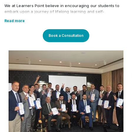
We at Learners Point believe in encouraging our students to
embark upon a journey of lifelong learning and self-
development, with the aid of our comprehensive and distinctive
Read more
courses tailored to current market trends. The manifestation of
our career-oriented approach is what we assure through a
pleasant professional enriched environment with cutting-edge
Book a Consultation
technology, and an outstanding while highly acknowledged
training staff that uses up-to-date methodologies and quality
course material. With our aim to mold professionals to be future
leaders, our industry expert trainers provide the best in town
mentorship to our students while endowing them with the thirst
for knowledge and inspiring them to strive for professional and
human excellence.