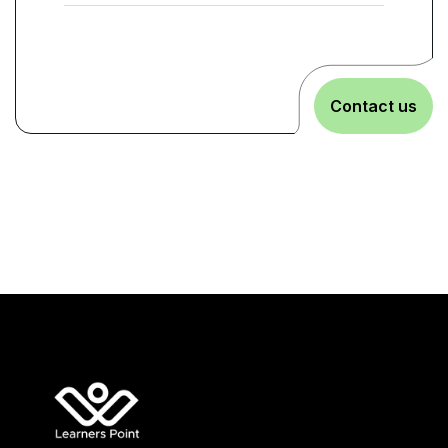
Contact us