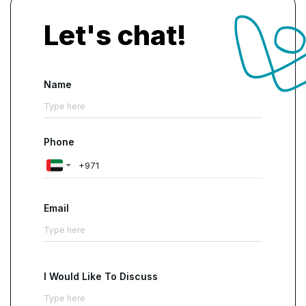
Let's chat!
Name
Phone
Email
I Would Like To Discuss