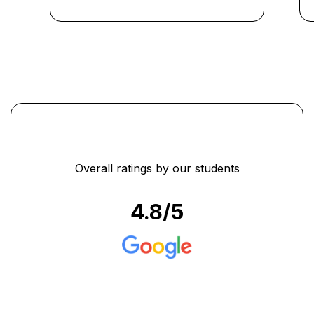
efficiently. The instructors
were knowledgeable and
supportive throughout the
program. I am now better
prepared to take on the
challenges of the corporate
world."
...
Overall ratings by our students
4.8
/5