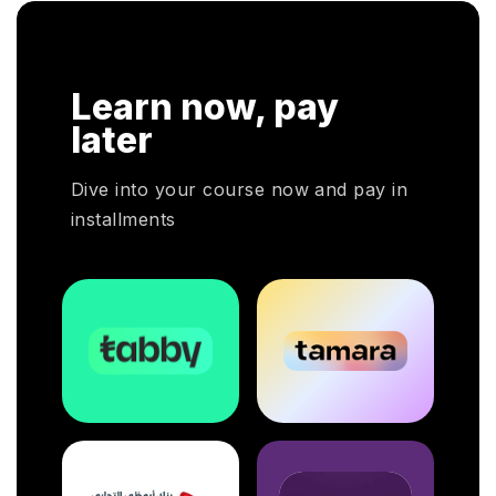
n. In
r
HRP
Learn now, pay
HR
oyers
later
otal
Dive into your course now and pay in
installments