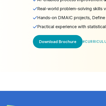
Real-world problem-solving skills v
Hands-on DMAIC projects, Define
Practical experience with statistical
Download Brochure
#
CURRICUL