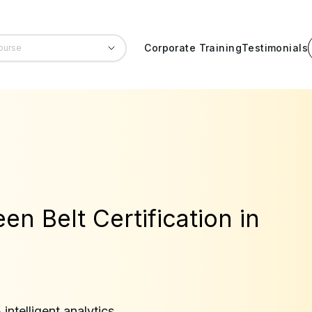
Corporate Training
Testimonials
en Belt Certification in
ntelligent analytics