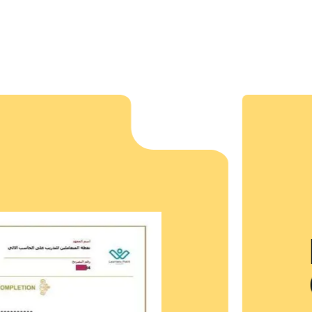
 our aim to mold
expert trainers
dents while endowing
them to strive for
s Point
ate