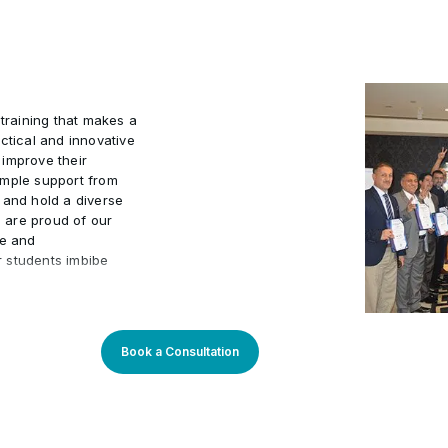
Project
•
 training that makes a
ctical and innovative
 improve their
ample support from
 and hold a diverse
e are proud of our
ve and
r students imbibe
r students to embark
velopment, with the
s tailored to current
Book a Consultation
-oriented approach is
l enriched
an outstanding while
-to-date