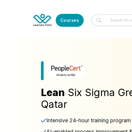
Courses
Lean
Six Sigma Gre
Qatar
Intensive 24-hour training program
AI-enabled process improvement & i