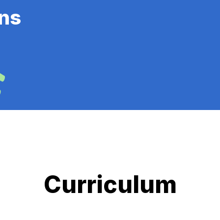
ns
Curriculum