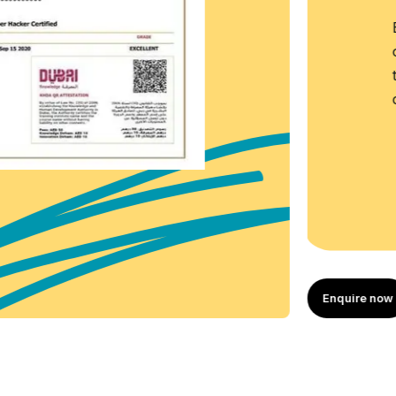
 Certificate, an
redential that confirms
lly completed a