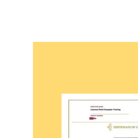
methodologies and quality course material. With
professionals to be future leaders, our industry 
provide the best in town mentorship to our stu
them with the thirst for knowledge and inspiring 
professional and human excellence.
Learner
Certific