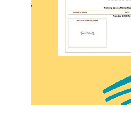
Earn a Course Completion
official Learners Point c
that you have successfu
course with us.
Enquire now