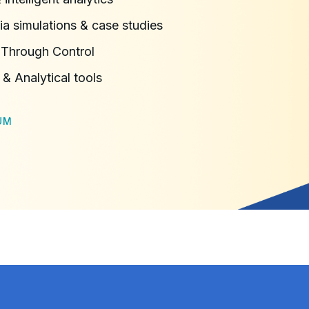
ia simulations & case studies
 Through Control
 & Analytical tools
UM