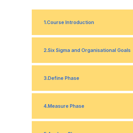
1
.
Course Introduction
Course Introduction
•
2
.
Six Sigma and Organisational Goals
Introduction to Six Sigma and Organ
•
3
.
Define Phase
Design for Six Sigma (DFSS) Metho
•
Introduction to Define Phase
•
4
.
Measure Phase
Voice of the Customer (VOC)
•
Introduction to Measure Phase
•