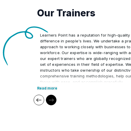
Summary of Control Phase
•
Our Trainers
Learners Point has a reputation for high-quality
difference in people's lives. We undertake a pra
approach to working closely with businesses to
workforce. Our expertise is wide-ranging with 
our expert trainers who are globally recognized
set of experiences in their field of expertise. W
instructors who take ownership of our distincti
comprehensive training methodologies, help ou
those with ease, and accomplish gracefully.
Read more
We at Learners Point believe in encouraging ou
upon a journey of lifelong learning and self-de
aid of our comprehensive and distinctive course
market trends. The manifestation of our career
what we assure through a pleasant professiona
environment with cutting-edge technology, and 
highly acknowledged training staff that uses up