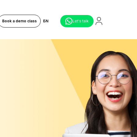
Book a demo class
EN
Let's talk