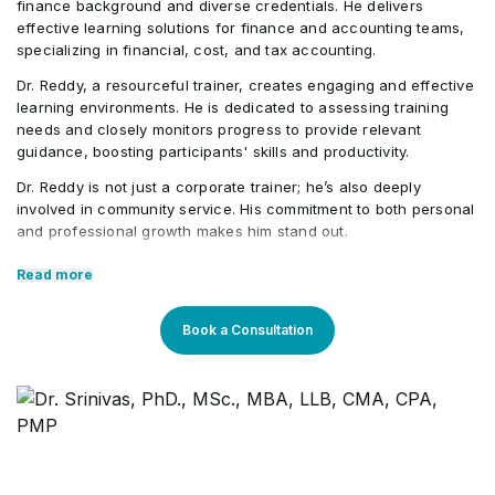
finance background and diverse credentials. He delivers
effective learning solutions for finance and accounting teams,
specializing in financial, cost, and tax accounting.
Dr. Reddy, a resourceful trainer, creates engaging and effective
learning environments. He is dedicated to assessing training
needs and closely monitors progress to provide relevant
guidance, boosting participants' skills and productivity.
Dr. Reddy is not just a corporate trainer; he’s also deeply
involved in community service. His commitment to both personal
and professional growth makes him stand out.
Core Competencies:
Read more
Exceptional competency in the finance domain
Book a Consultation
Outstanding communication & presentation skills
Strong teaching proficiency
Expertise across different verticals
Professional Qualifications: