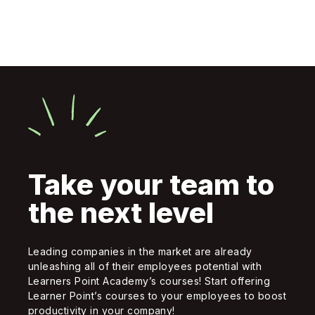
Take your team to
the next level
Leading companies in the market are already
unleashing all of their employees potential with
Learners Point Academy’s courses! Start offering
Learner Point’s courses to your employees to boost
productivity in your company!