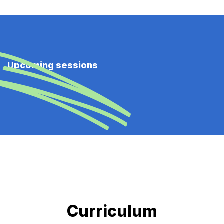
Upcoming sessions
Curriculum