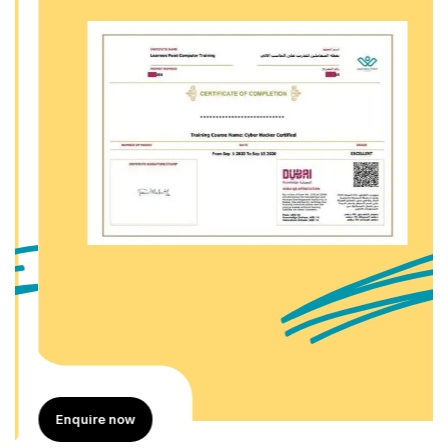
Enquire now