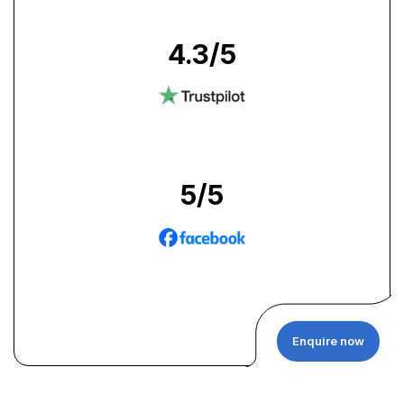
4.3
/5
5
/5
Enquire now