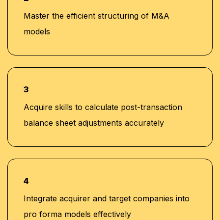
Master the efficient structuring of M&A
models
3
Acquire skills to calculate post-transaction
balance sheet adjustments accurately
4
Integrate acquirer and target companies into
pro forma models effectively