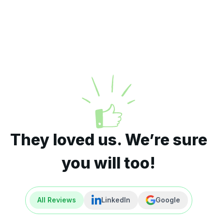
They loved us. We’re sure
you will too!
All Reviews
LinkedIn
Google