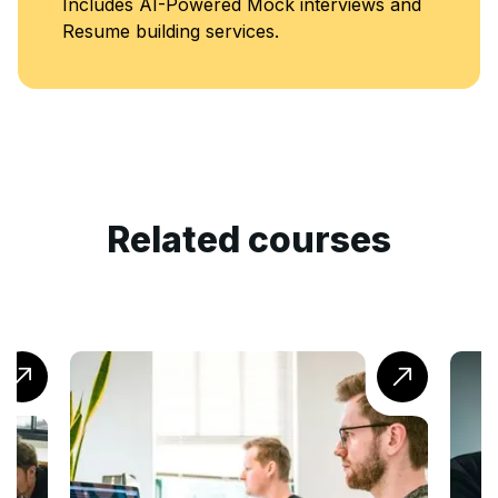
k interviews and
Classes
.
Related courses