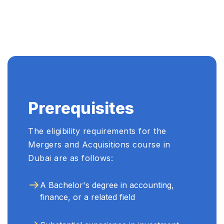
...
Prerequisites
The eligibility requirements for the
Mergers and Acquisitions course in
Dubai are as follows:
A Bachelor's degree in accounting,
finance, or a related field