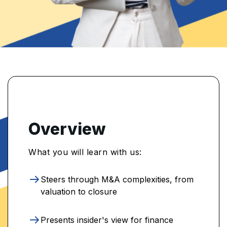
Overview
What you will learn with us:
Steers through M&A complexities, from
valuation to closure
Presents insider's view for finance