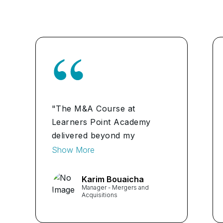
"The M&A Course at
Learners Point Academy
delivered beyond my
expectations. The instructors
Show More
provided practical insights,
and the interactive sessions
Karim Bouaicha
Manager - Mergers and
helped me apply concepts
Acquisitions
directly to my role. It's a
must for anyone in finance."