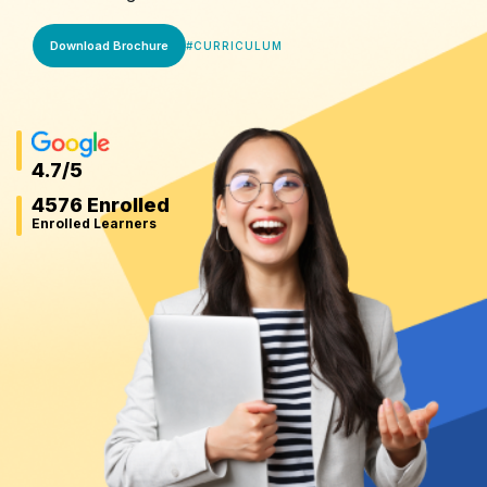
Download Brochure
#
CURRICULUM
4.7
/5
4576 Enrolled
Enrolled Learners