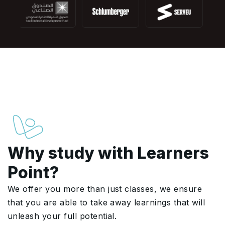
Why study with Learners
Point?
We offer you more than just classes, we ensure
that you are able to take away learnings that will
unleash your full potential.