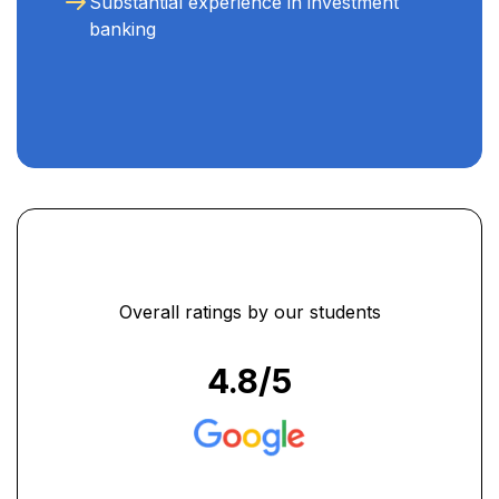
Substantial experience in investment
banking
Overall ratings by our students
4.8
/5