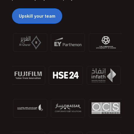
Upskill your team