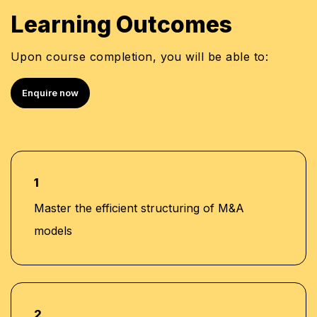
Learning Outcomes
Upon course completion, you will be able to:
Enquire now
1
Master the efficient structuring of M&A
models
2