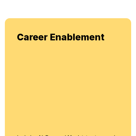
Enjoy unlimited access to
lement
flexible, continuous learn
enhancement.
Unlimited Ac