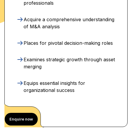
professionals
Acquire a comprehensive understanding
of M&A analysis
Places for pivotal decision-making roles
Examines strategic growth through asset
merging
Equips essential insights for
organizational success
Enquire now