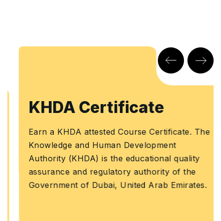
KHDA Certificate
Earn a KHDA attested Course Certificate. The
Knowledge and Human Development
Authority (KHDA) is the educational quality
assurance and regulatory authority of the
Government of Dubai, United Arab Emirates.