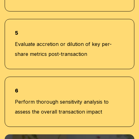
5
Evaluate accretion or dilution of key per-
share metrics post-transaction
6
Perform thorough sensitivity analysis to
assess the overall transaction impact