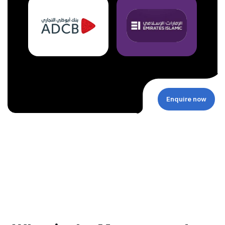
Enquire now