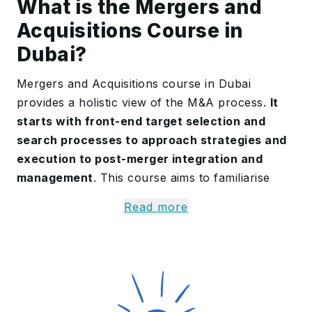
What is the Mergers and
Acquisitions Course in
Dubai?
Mergers and Acquisitions course in Dubai
provides a holistic view of the M&A process.
It
starts with front-end target selection and
search processes to approach strategies and
execution to post-merger integration and
management
. This course aims to familiarise
participants with the analytical and real-world
Read more
tools necessary to successfully evaluate and
execute M&A transactions. The course provides
learners with an
in-depth knowledge of deal
structuring, negotiation strategy, and
integration plans that drive effective mergers
and acquisitions
.