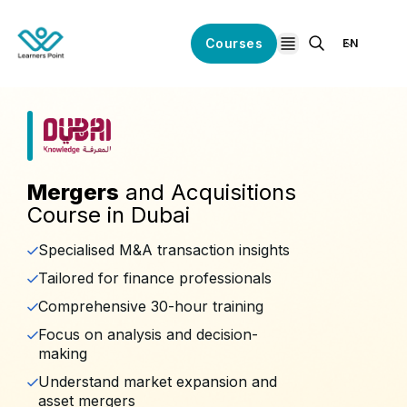
Courses
EN
open navigation
Mergers
and Acquisitions
Course in Dubai
Specialised M&A transaction insights
Tailored for finance professionals
Comprehensive 30-hour training
Focus on analysis and decision-
making
Understand market expansion and
asset mergers