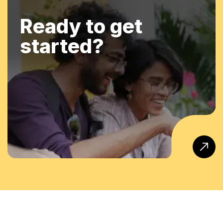
Ready to get
started?