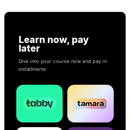
cloud service decisions.
Learn now, pay
later
Dive into your course now and pay in
installments