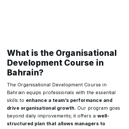
What is the Organisational
Development Course in
Bahrain?
The Organisational Development Course in
Bahrain equips professionals with the essential
skills to
enhance a team’s performance and
drive organisational growth
. Our program goes
beyond daily improvements; it offers a
well-
structured plan that allows managers to