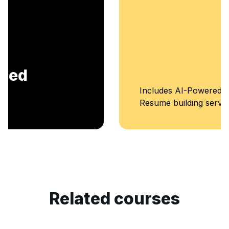
Includes AI-Powered Mock interviews and
Resume building services.
Related courses