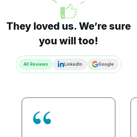
They loved us. We’re sure
you will too!
All Reviews
LinkedIn
Google