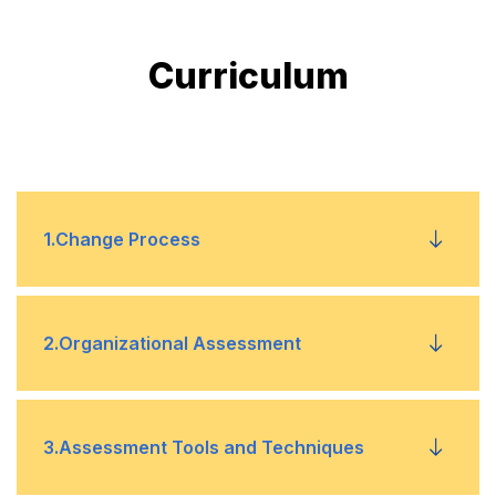
Curriculum
1
.
Change Process
Change models
•
2
.
Organizational Assessment
Resistance to change
•
Assessment models
•
3
.
Assessment Tools and Techniques
Stakeholder involvement
•