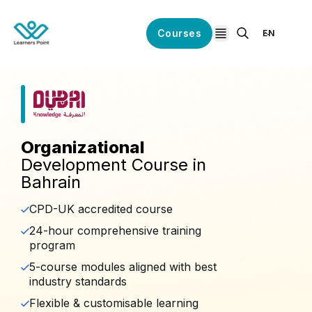
Courses
EN
open navigation
Organizational
Development Course in
Bahrain
CPD-UK accredited course
24-hour comprehensive training
program
5-course modules aligned with best
industry standards
Flexible & customisable learning