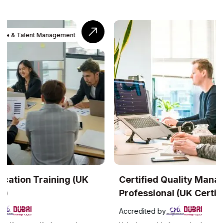
UK
Certified Quality Management
Com
Professional (UK Certification)
Accr
Accredited by
The C
recog