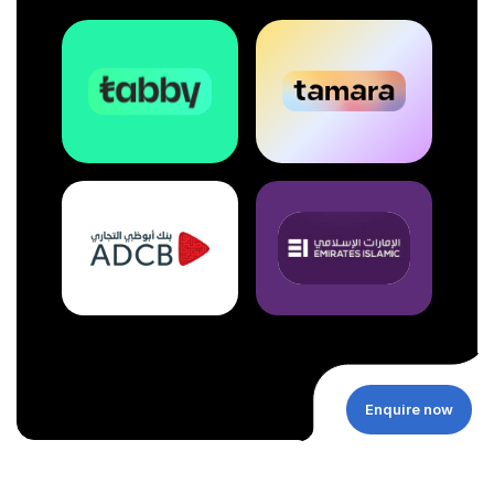
Enquire now