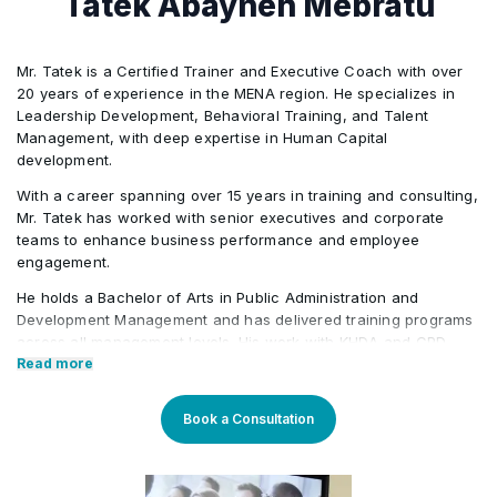
Tatek Abayneh Mebratu
Mr. Tatek is a Certified Trainer and Executive Coach with over
20 years of experience in the MENA region. He specializes in
Leadership Development, Behavioral Training, and Talent
Management, with deep expertise in Human Capital
development.
With a career spanning over 15 years in training and consulting,
Mr. Tatek has worked with senior executives and corporate
teams to enhance business performance and employee
engagement.
He holds a Bachelor of Arts in Public Administration and
Development Management and has delivered training programs
across all management levels. His work with KHDA and CPD
further highlights his credibility in the field. Tatek has also held
Read more
roles in the banking, consultancy, and learning and
development sectors, including positions at Western Union and
Book a Consultation
Quantum Consultancy. Currently, he serves as a Senior
Corporate Training Manager at Learners Point Academy, Dubai.
Core Competencies: