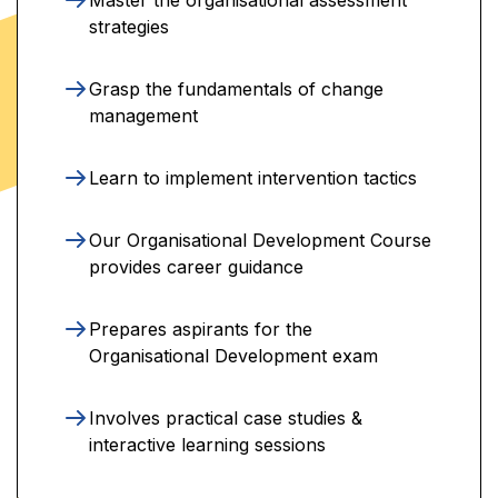
strategies
Grasp the fundamentals of change
management
Learn to implement intervention tactics
Our Organisational Development Course
provides career guidance
Prepares aspirants for the
Organisational Development exam
Involves practical case studies &
interactive learning sessions