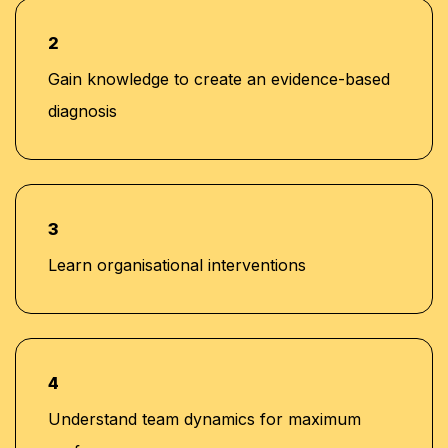
banking, consultancy, and learning and
development sectors, including positions at Western
2
Union and Quantum Consultancy
Gain knowledge to create an evidence-based
Currently serving as Senior Corporate Training
diagnosis
Manager at Learners Point Academy, Dubai
3
Learn organisational interventions
4
Understand team dynamics for maximum