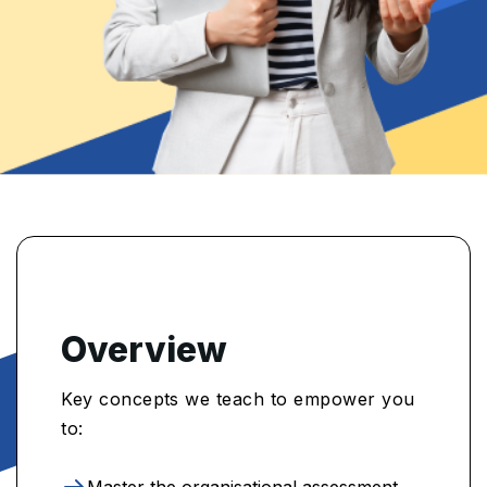
Overview
Key concepts we teach to empower you
to:
Master the organisational assessment