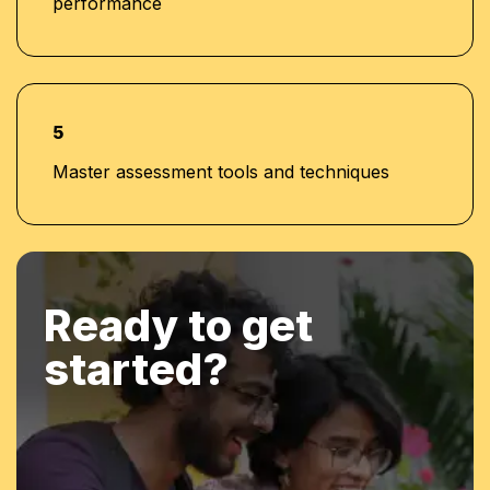
performance
5
Master assessment tools and techniques
Ready to get
started?