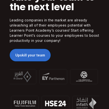
the next level
Leading companies in the market are already
unleashing all of their employees potential with
Learners Point Academy’s courses! Start offering
Learner Point’s courses to your employees to boost
productivity in your company!
Upskill your team