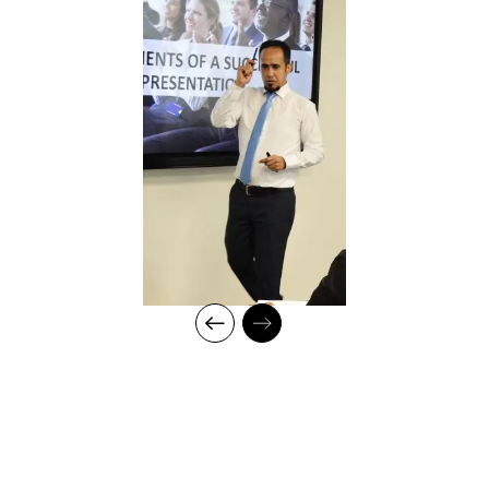
Strategising on training framework spanning need
analysis, mapping training requirements, and
delivery to develop an efficient workforce and
motivated employees for maximum productivity in
fast-growing organisations
Measuring training effectiveness
Create training policies, procedures, and metrics
and ensure their alignment with organisational goals
Innovative training and coaching techniques and
delivery style
Conducting TNA using the Stop/Start & Continue
methods
Professional Qualifications:
Certified Trainer (CPD) with expertise in Leadership
Development, Behavioral Training, and Talent