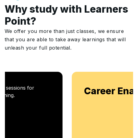
Why study with Learners
Point?
We offer you more than just classes, we ensure
that you are able to take away learnings that will
unleash your full potential.
Career Enablement