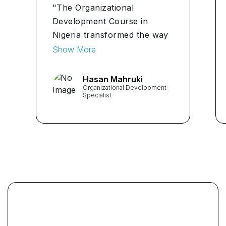
"The Organizational
Development Course in
Nigeria transformed the way
I approach problem-solving
Show More
at work. The practical
insights gained have
Hasan Mahruki
Organizational Development
significantly improved my
Specialist
ability to contribute to the
team's success."
...