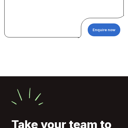
Enquire now
Take your team to