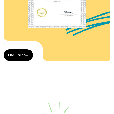
Enquire now