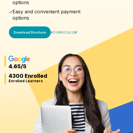
options
Easy and convenient payment
options
Download Brochure
#
CURRICULUM
4.65
/5
4300 Enrolled
Enrolled Learners