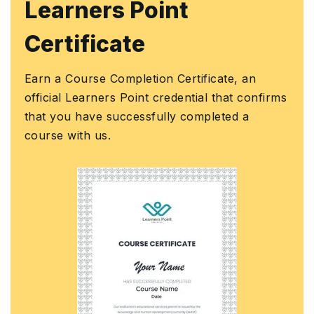
KHDA Certificat
Earn a KHDA attested Course Cer
Knowledge and Human Develop
ficate, an
Authority (KHDA) is the educatio
al that confirms
assurance and regulatory authori
pleted a
Government of Dubai, United Ar