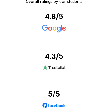
Overall ratings by our students
4.8
/5
4.3
/5
5
/5