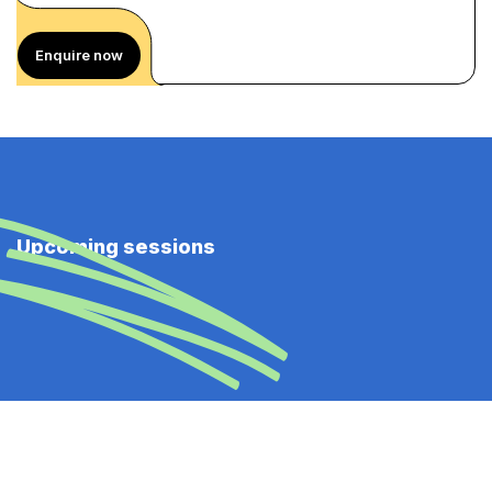
Enquire now
Upcoming sessions