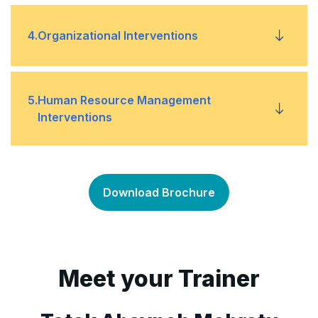
Force field
•
Data collection
•
4
.
Organizational Interventions
Tipping point
•
Data sources
•
Reengineering
•
5
.
Human Resource Management
Process mapping
Interventions
•
Restructuring
•
Team building
•
Mergers and acquisitions
•
Download Brochure
Job design
•
Training
•
Meet your Trainer