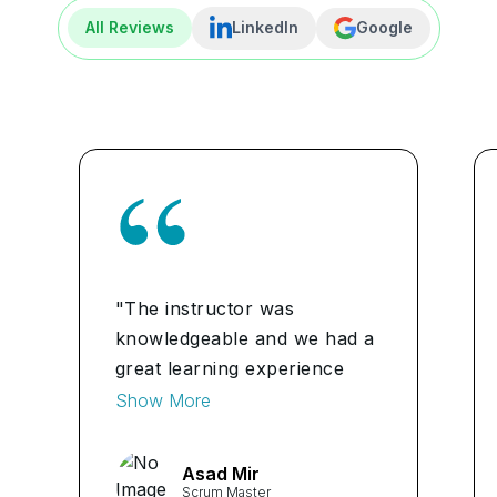
All Reviews
LinkedIn
Google
"The instructor was
knowledgeable and we had a
great learning experience
with him. I'll definitely
Show More
recommend Learners Point
to anyone willing to get PMI
Asad Mir
ACP certification." ...
Scrum Master