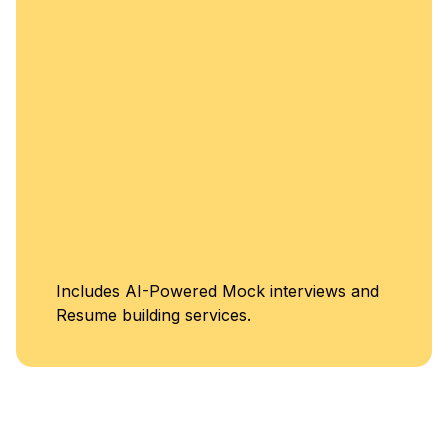
Unlimited Access to
Classes