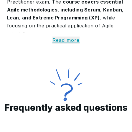
Practitioner exam. The
course covers essential
Agile methodologies, including Scrum, Kanban,
Lean, and Extreme Programming (XP)
, while
focusing on the practical application of Agile
principles.
Read more
It emphasizes adaptive planning, effective
stakeholder engagement, and enhancing team
performance. Upon completing the program,
participants will gain the required 24 contact
hours to earn the PMI-ACP certification
,
empowering them to drive improved project
delivery and agility within their organizations.
Purpose of this Training
Frequently asked questions
Program
The purpose of the PMI-ACP is to
deepen