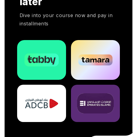
later
Dive into your course now and pay in
installments