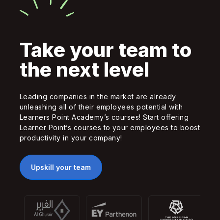
Take your team to
the next level
Leading companies in the market are already
unleashing all of their employees potential with
Learners Point Academy’s courses! Start offering
Learner Point’s courses to your employees to boost
productivity in your company!
Upskill your team