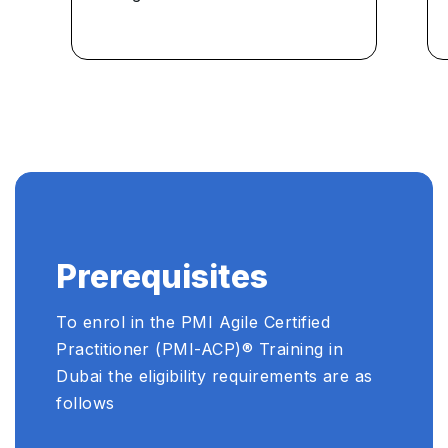
Prerequisites
To enrol in the PMI Agile Certified
Practitioner (PMI-ACP)®️ Training in
Dubai the eligibility requirements are as
follows