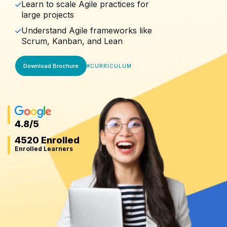
Learn to scale Agile practices for
large projects
Understand Agile frameworks like
Scrum, Kanban, and Lean
Download Brochure
#
CURRICULUM
4.8
/5
4520 Enrolled
Enrolled Learners