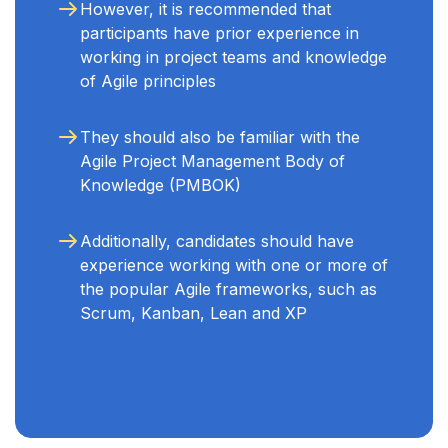
However, it is recommended that
participants have prior experience in
working in project teams and knowledge
of Agile principles
They should also be familiar with the
Agile Project Management Body of
Knowledge (PMBOK)
Additionally, candidates should have
experience working with one or more of
the popular Agile frameworks, such as
Scrum, Kanban, Lean and XP