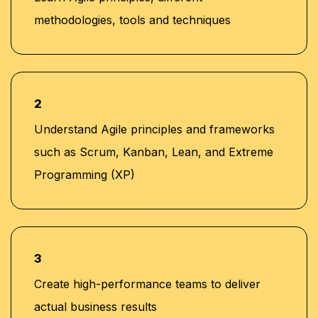
methodologies, tools and techniques
2
Understand Agile principles and frameworks
such as Scrum, Kanban, Lean, and Extreme
Programming (XP)
3
Create high-performance teams to deliver
actual business results