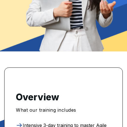
Overview
What our training includes
Intensive 3-day training to master Agile