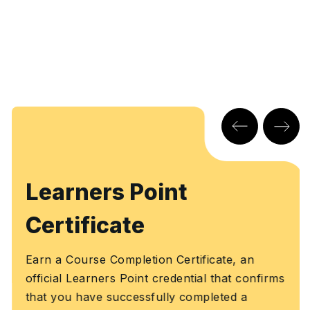
Learners Point
Certificate
Earn a Course Completion Certificate, an
official Learners Point credential that confirms
that you have successfully completed a