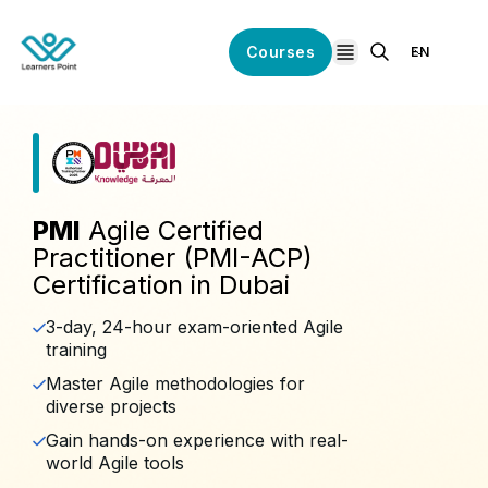
Courses
EN
open navigation
PMI
Agile Certified
Practitioner (PMI-ACP)
Certification in Dubai
3-day, 24-hour exam-oriented Agile
training
Master Agile methodologies for
diverse projects
Gain hands-on experience with real-
world Agile tools