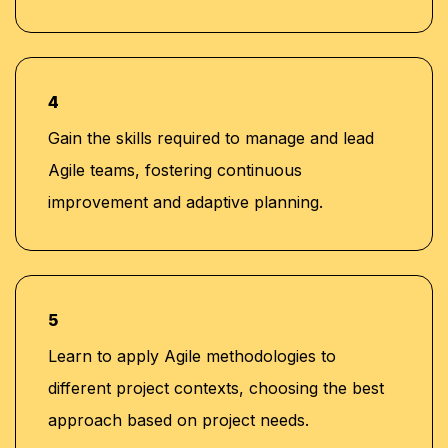
4
Gain the skills required to manage and lead
Agile teams, fostering continuous
improvement and adaptive planning.
5
Learn to apply Agile methodologies to
different project contexts, choosing the best
approach based on project needs.