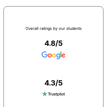
Overall ratings by our students
4.8
/5
4.3
/5