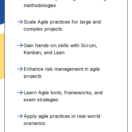
methodologies
Scale Agile practices for large and
complex projects
Gain hands-on skills with Scrum,
Kanban, and Lean
Enhance risk management in agile
projects
Learn Agile tools, frameworks, and
exam strategies
Apply agile practices in real-world
scenarios