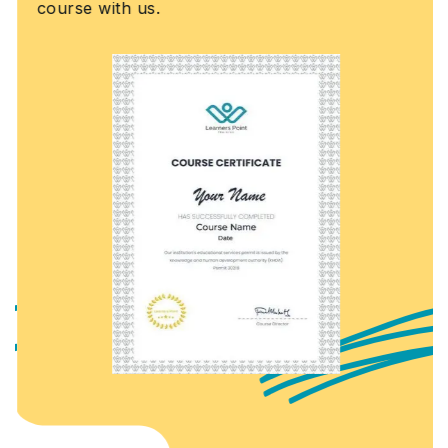
course with us.