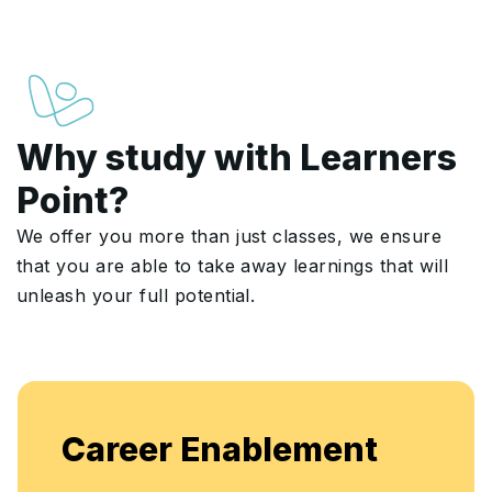
Why study with Learners
Point?
We offer you more than just classes, we ensure
that you are able to take away learnings that will
unleash your full potential.
Enjoy unlimited access to live batches for
flexible, continuous learning and skill
enhancement.