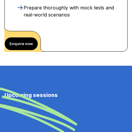
Prepare thoroughly with mock tests and
real-world scenarios
Enquire now
Upcoming sessions