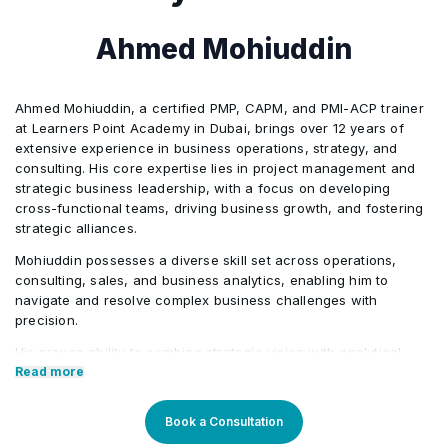
Ahmed Mohiuddin
Ahmed Mohiuddin, a certified PMP, CAPM, and PMI-ACP trainer
at Learners Point Academy in Dubai, brings over 12 years of
extensive experience in business operations, strategy, and
consulting. His core expertise lies in project management and
strategic business leadership, with a focus on developing
cross-functional teams, driving business growth, and fostering
strategic alliances.
Mohiuddin possesses a diverse skill set across operations,
consulting, sales, and business analytics, enabling him to
navigate and resolve complex business challenges with
precision.
His proven ability to combine strategic vision with analytical
rigour ensures the successful execution of organizational
Read more
objectives, whether through optimizing operations, formulating
strategic plans, or leveraging data-driven insights to enhance
Book a Consultation
sales performance.