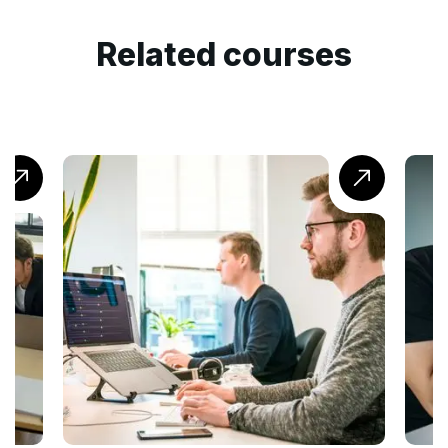
Related courses