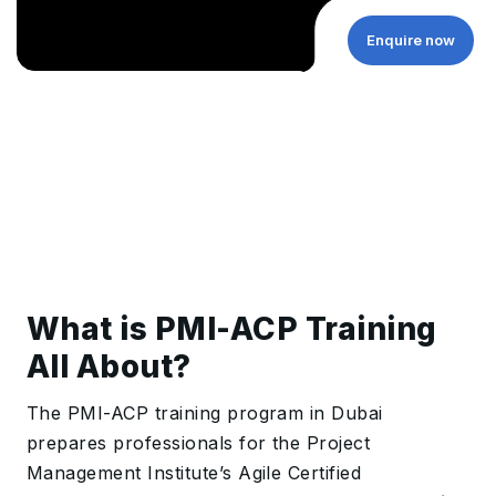
Enquire now
What is PMI-ACP Training
All About?
The PMI-ACP training program in Dubai
prepares professionals for the Project
Management Institute’s Agile Certified