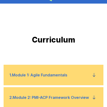
Curriculum
1
.
Module 1: Agile Fundamentals
1
Agile principles and values
2
.
Module 2: PMI-ACP Framework Overview
2
Key Agile frameworks (Scrum, Kanban,