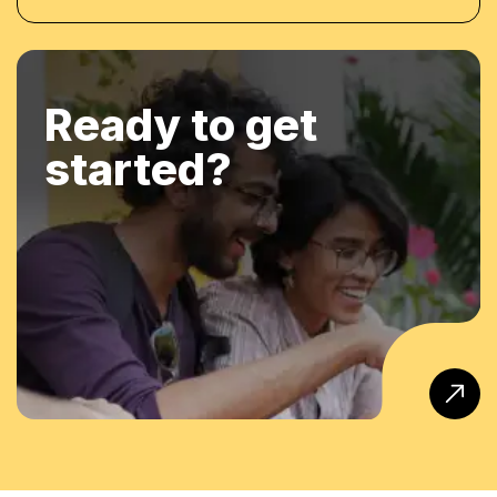
Ready to get
started?