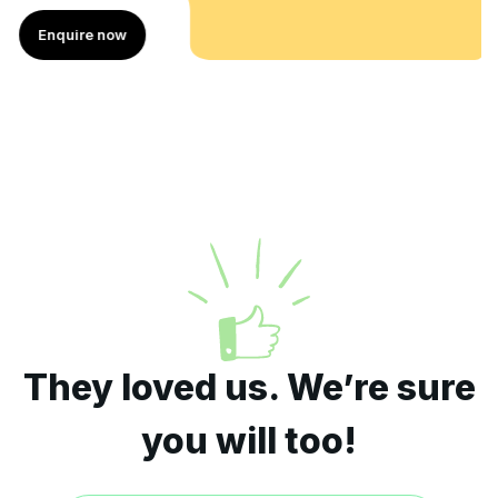
Enquire now
They loved us. We’re sure
you will too!