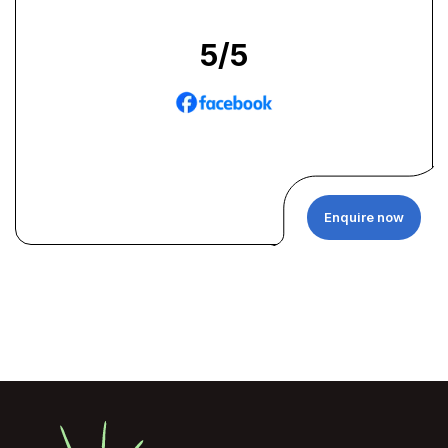
5
/5
Enquire now