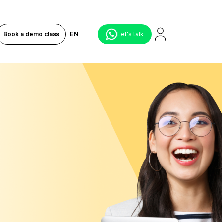
Book a demo class
EN
Let's talk