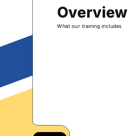
Overview
4.8
/5
What our training includes
565 Enrolled
rolled Learners