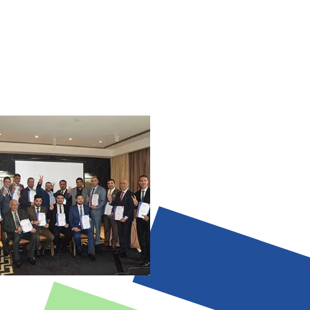
cal reasoning.
 Data-driven retros and portfolio
d dependence; metrics without
 map that separates AI-suitable tasks
sions.
alue judgement and political
—leaders build trust and drive
 diagram or short plan showing AI vs.
lind outputs; culture/power dynamics
nt—leaders decide value and direction.