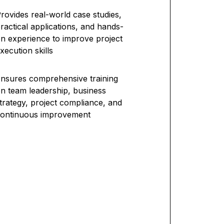
rovides real-world case studies,
ractical applications, and hands-
n experience to improve project
xecution skills
nsures comprehensive training
n team leadership, business
trategy, project compliance, and
ontinuous improvement