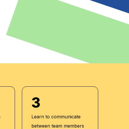
3
s
Learn to communicate
between team members