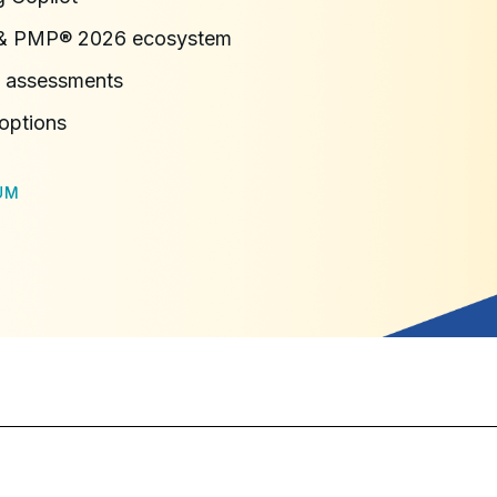
n & PMP® 2026 ecosystem
 assessments
 options
UM