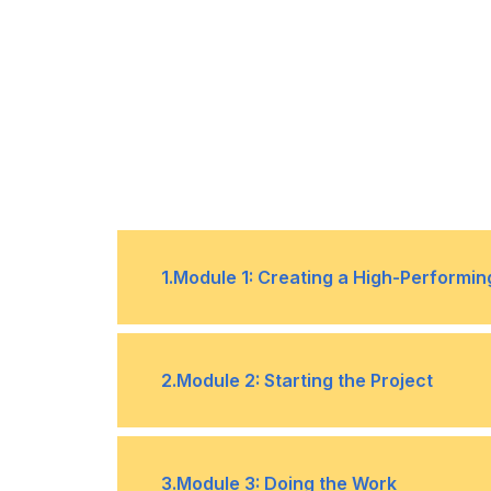
1
.
Module 1: Creating a High-Performi
1
Build a team.
2
.
Module 2: Starting the Project
2
Define team ground rules.
3
Negotiate project agreements.
1
Determine the appropriate proje
3
.
Module 3: Doing the Work