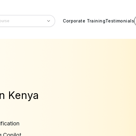
Corporate Training
Testimonials
 in Kenya
fication
g Copilot