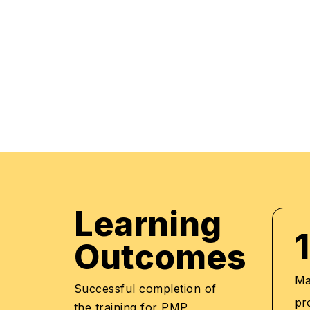
market trends. The manifestation of our career
what we assure through a pleasant professiona
environment with cutting-edge technology, and 
highly acknowledged training staff that uses up
methodologies and quality course material. With
professionals to be future leaders, our industry 
provide the best in town mentorship to our stu
them with the thirst for knowledge and inspiring 
professional and human excellence.
Learning
1
Outcomes
Mas
Successful completion of
pr
the training for PMP