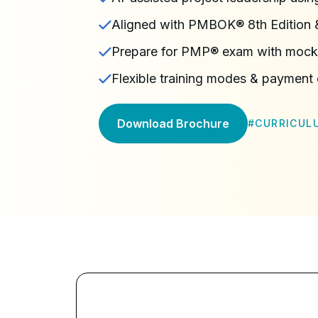
Aligned with PMBOK® 8th Editio
Prepare for PMP® exam with mock
Flexible training modes & payment
Download Brochure
#
CURRICUL