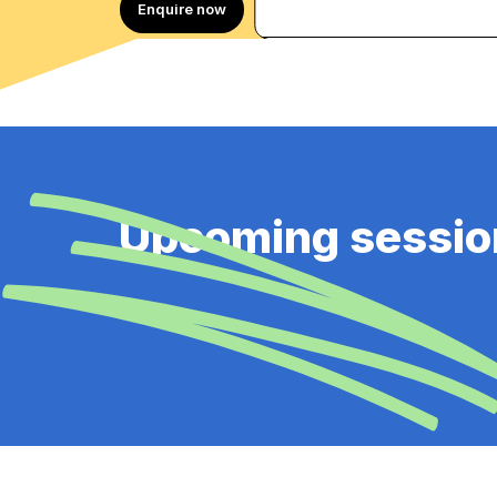
Enquire now
Upcoming sessio