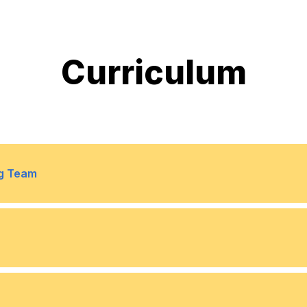
Curriculum
ng Team
9
Collaboration insights: 
10
Smart resourcing: Match 
11
Live analytics: Dashboard
ct methodology/methods and
10
Scheduling optimization: 