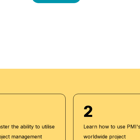
-oriented approach is
l enriched
an outstanding while
-to-date
 our aim to mold
expert trainers
dents while endowing
them to strive for
2
ter the ability to utilise
Learn how to use PMI'
oject management
worldwide project