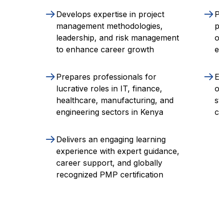
Develops expertise in project
P
management methodologies,
p
leadership, and risk management
o
to enhance career growth
e
Prepares professionals for
E
lucrative roles in IT, finance,
o
healthcare, manufacturing, and
s
engineering sectors in Kenya
c
Delivers an engaging learning
experience with expert guidance,
career support, and globally
recognized PMP certification