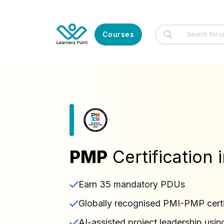
Courses
PMP
Certification
Earn 35 mandatory PDUs
Globally recognised PMI-PMP certi
AI-assisted project leadership usin