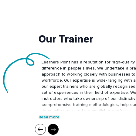
8
Progress tracking: Real-time task 
5
Support organizational change.
complex situations, conflict resolu
flags.
6
Employ continuous process impr
3
Automating dashboards and status
7
Automated compliance tracking: Evi
4
Predictive analysis of risks and tim
policy changes.
Our Trainer
5
Procurement and compliance moni
Learners Point has a reputation for high-quality
difference in people's lives. We undertake a pra
approach to working closely with businesses to
workforce. Our expertise is wide-ranging with 
our expert trainers who are globally recognized
set of experiences in their field of expertise. W
instructors who take ownership of our distincti
comprehensive training methodologies, help ou
those with ease, and accomplish gracefully.
Read more
We at Learners Point believe in encouraging ou
upon a journey of lifelong learning and self-de
aid of our comprehensive and distinctive course