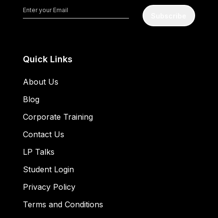
Subscribe
Quick Links
About Us
Blog
Corporate Training
Contact Us
LP Talks
Student Login
Privacy Policy
Terms and Conditions