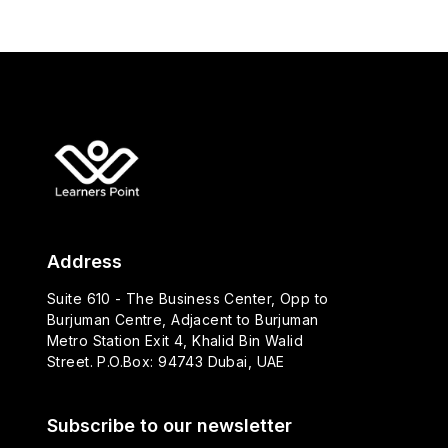
Address
Suite 610 - The Business Center, Opp to
Burjuman Centre, Adjacent to Burjuman
Metro Station Exit 4, Khalid Bin Walid
Street. P.O.Box: 94743 Dubai, UAE
Subscribe to our newsletter