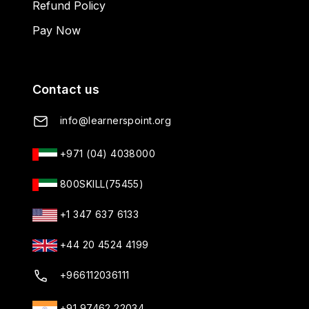
Refund Policy
Pay Now
Contact us
info@learnerspoint.org
+971 (04) 4038000
800SKILL(75455)
+1 347 637 6133
+44 20 4524 4199
+966112036111
+91 97462 22034