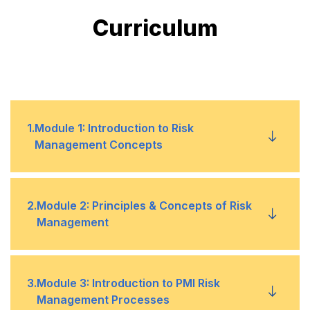
Curriculum
1
.
Module 1: Introduction to Risk
Management Concepts
Objectives of Risk Management
•
2
.
Module 2: Principles & Concepts of Risk
Management
Risk Management and the Project Life Cycle
•
Definition of Risk & Risk Management
•
3
.
Module 3: Introduction to PMI Risk
Critical Success Factors
•
Management Processes