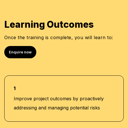
Learning Outcomes
Once the training is complete, you will learn to:
Enquire now
1
Improve project outcomes by proactively
addressing and managing potential risks