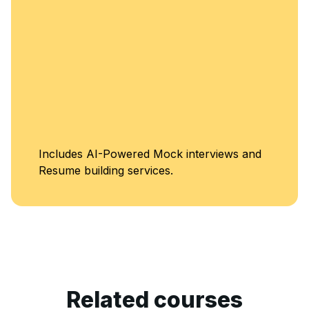
Includes AI-Powered Mock interviews and
Resume building services.
Related courses