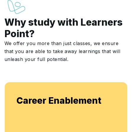
Why study with Learners
Point?
We offer you more than just classes, we ensure
that you are able to take away learnings that will
unleash your full potential.
Career Enablement