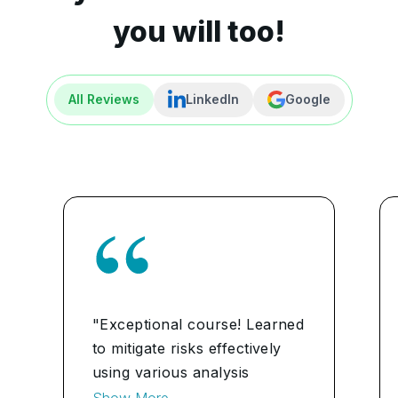
you will too!
All Reviews
LinkedIn
Google
"Exceptional course! Learned
to mitigate risks effectively
using various analysis
techniques. Enhanced my
Show More