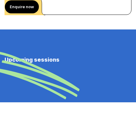
Enquire now
Upcoming sessions