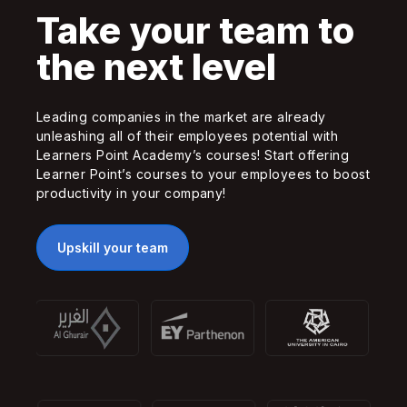
Take your team to
the next level
Leading companies in the market are already
unleashing all of their employees potential with
Learners Point Academy’s courses! Start offering
Learner Point’s courses to your employees to boost
productivity in your company!
Upskill your team