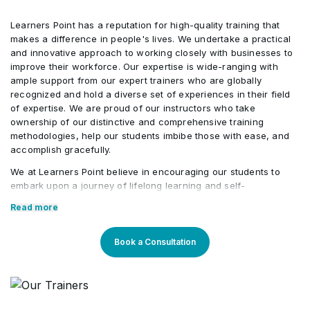
Learners Point has a reputation for high-quality training that
Risk Expected Monetary Value (EMV)
•
makes a difference in people's lives. We undertake a practical
Calculation
and innovative approach to working closely with businesses to
improve their workforce. Our expertise is wide-ranging with
ample support from our expert trainers who are globally
recognized and hold a diverse set of experiences in their field
of expertise. We are proud of our instructors who take
ownership of our distinctive and comprehensive training
methodologies, help our students imbibe those with ease, and
accomplish gracefully.
We at Learners Point believe in encouraging our students to
embark upon a journey of lifelong learning and self-
development, with the aid of our comprehensive and distinctive
Read more
courses tailored to current market trends. The manifestation of
our career-oriented approach is what we assure through a
pleasant professional enriched environment with cutting-edge
Book a Consultation
technology, and an outstanding while highly acknowledged
training staff that uses up-to-date methodologies and quality
course material. With our aim to mold professionals to be future
leaders, our industry expert trainers provide the best in town
mentorship to our students while endowing them with the thirst