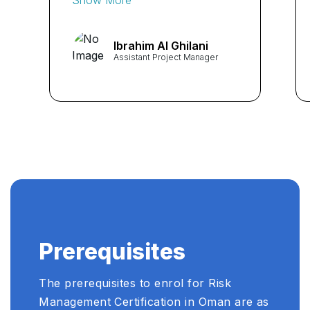
stakeholder engagement
skills."
Ibrahim Al Ghilani
Assistant Project Manager
Prerequisites
The prerequisites to enrol for Risk
Management Certification in Oman are as