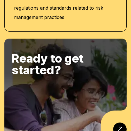
regulations and standards related to risk
management practices
Ready to get
started?