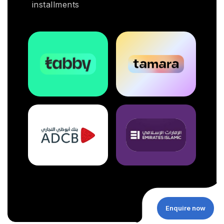
installments
Enquire now