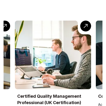
UK
Certified Quality Management
Com
Professional (UK Certification)
Accr