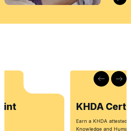
KHDA Certificate
Earn a KHDA attested Course Certificate. The
Knowledge and Human Development