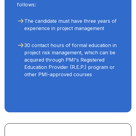
follows:
The candidate must have three years of
experience in project management
30 contact hours of formal education in
project risk management, which can be
acquired through PMI's Registered
Education Provider (R.E.P.) program or
other PMI-approved courses