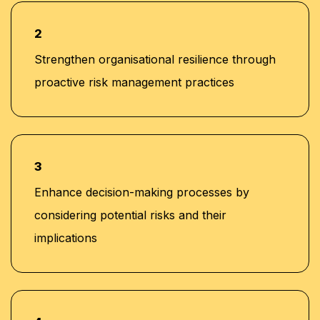
2
Strengthen organisational resilience through
proactive risk management practices
3
Enhance decision-making processes by
considering potential risks and their
implications