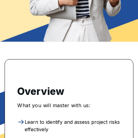
Overview
What you will master with us:
Learn to identify and assess project risks
effectively