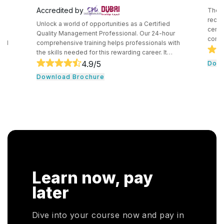
Accredited by
The C
recog
Unlock a world of opportunities as a Certified
certif
e
Quality Management Professional. Our 24-hour
compe
and
comprehensive training helps professionals with
secur
the skills needed for this rewarding career. It
techn
core
consists of core tools and methodologies used by
4.9
/5
Down
intro
ce
quality professionals. The professionals learn
Download Brochure
conce
essential leadership traits. They even guide their
cloud
,
team through the development cycle. It consists of
profe
CHRP
a hands-on approach that assists individuals to be
knowl
onal
successful in their respective fields.
cloud
n. In
r
HRP
Learn now, pay
HR
oyers
later
otal
Dive into your course now and pay in