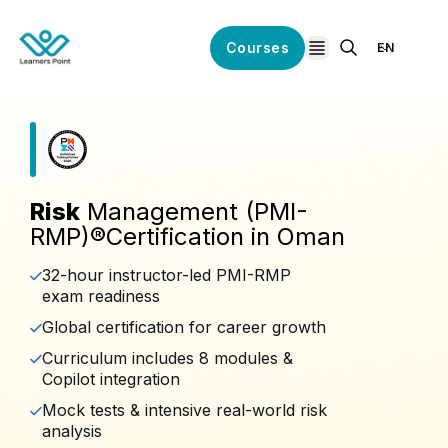
Courses
EN
open navigation
Risk
Management (PMI-
RMP)®️Certification in Oman
32-hour instructor-led PMI-RMP
exam readiness
Global certification for career growth
Curriculum includes 8 modules &
Copilot integration
Mock tests & intensive real-world risk
analysis