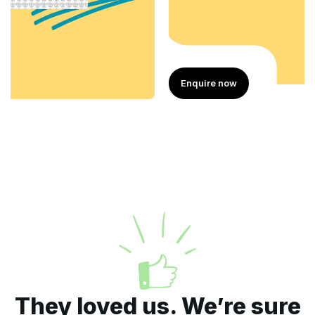
Enquire now
They loved us. We’re sure