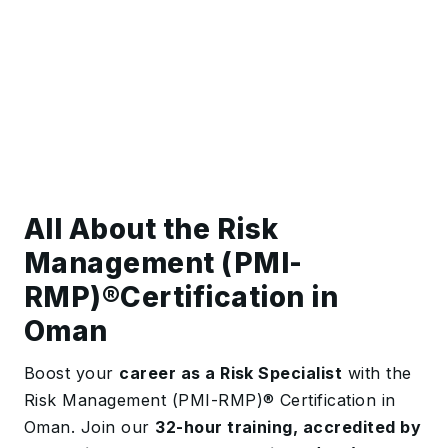
All About the Risk
Management (PMI-
RMP)®️Certification in
Oman
Boost your
career as a Risk Specialist
with the
Risk Management (PMI-RMP)® Certification in
Oman. Join our
32-hour training, accredited by