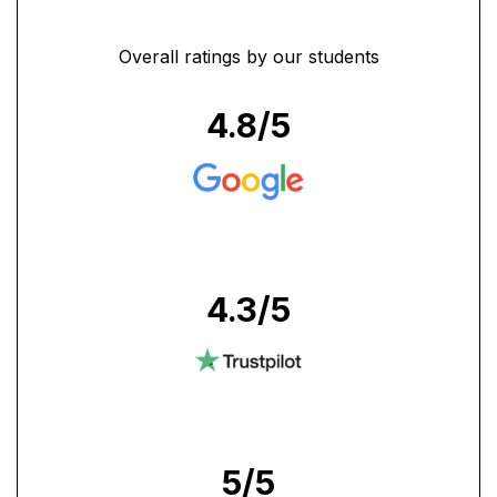
Overall ratings by our students
4.8
/5
4.3
/5
5
/5