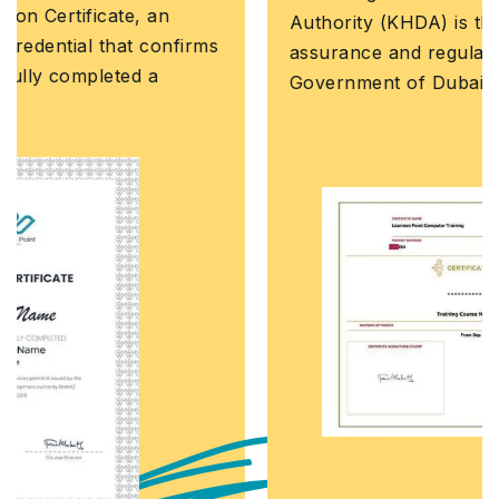
Authority (KHDA) is the educational quality
assurance and regulatory authority of the
Government of Dubai, United Arab Emirates.