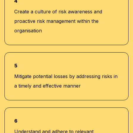
4
Create a culture of risk awareness and
proactive risk management within the
organisation
5
Mitigate potential losses by addressing risks in
a timely and effective manner
6
Understand and adhere to relevant