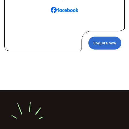
Enquire now