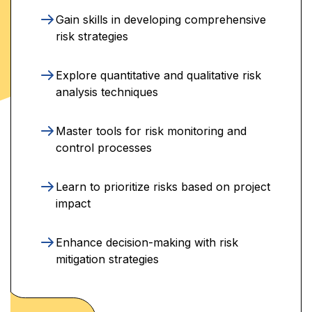
Gain skills in developing comprehensive
risk strategies
Explore quantitative and qualitative risk
analysis techniques
Master tools for risk monitoring and
control processes
Learn to prioritize risks based on project
impact
Enhance decision-making with risk
mitigation strategies