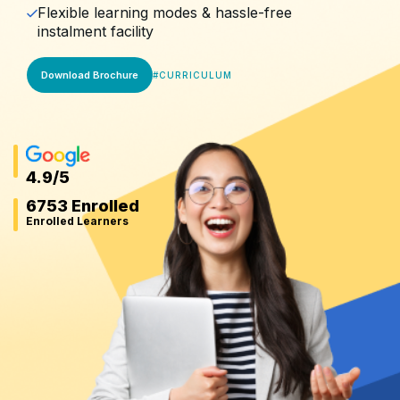
Flexible learning modes & hassle-free
instalment facility
Download Brochure
#
CURRICULUM
4.9
/5
6753 Enrolled
Enrolled Learners