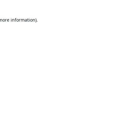
 more information).