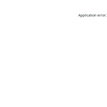
Application error: