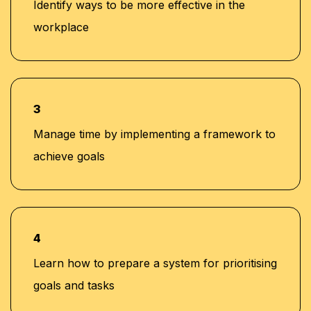
Identify ways to be more effective in the
workplace
3
Manage time by implementing a framework to
achieve goals
4
Learn how to prepare a system for prioritising
goals and tasks