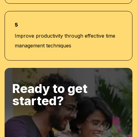
5
Improve productivity through effective time
management techniques
Ready to get
started?