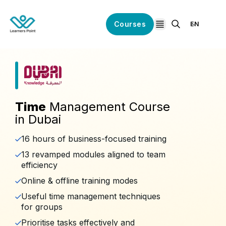
Courses
EN
open navigation
Time
Management Course
in Dubai
16 hours of business-focused training
13 revamped modules aligned to team
efficiency
Online & offline training modes
Useful time management techniques
for groups
Prioritise tasks effectively and