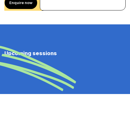
Enquire now
Upcoming sessions