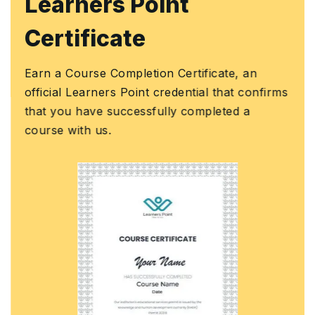
Learners Point
Certificate
Earn a Course Completion Certificate, an
official Learners Point credential that confirms
that you have successfully completed a
course with us.