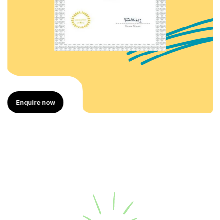
Enquire now