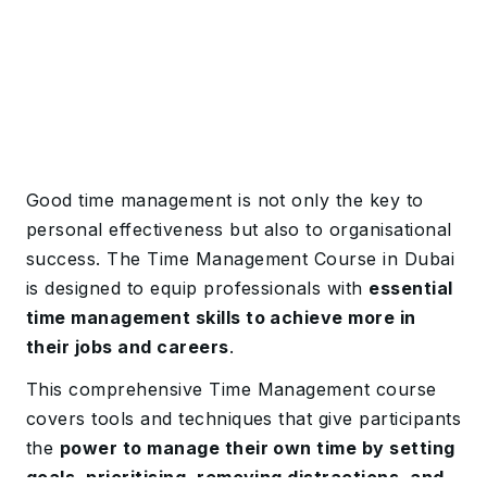
Good time management is not only the key to
personal effectiveness but also to organisational
success. The Time Management Course in Dubai
is designed to equip professionals with
essential
time management skills to achieve more in
their jobs and careers
.
This comprehensive Time Management course
covers tools and techniques that give participants
the
power to manage their own time by setting
goals, prioritising, removing distractions, and