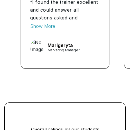
“I found the trainer excellent
and could answer all
questions asked and
delivered the course in an
Show More
interesting format.
Marigeryta
Marketing Manager
Overall ratings by our students