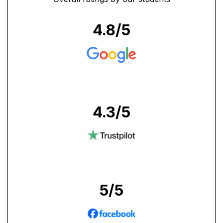
4.8
/5
4.3
/5
5
/5