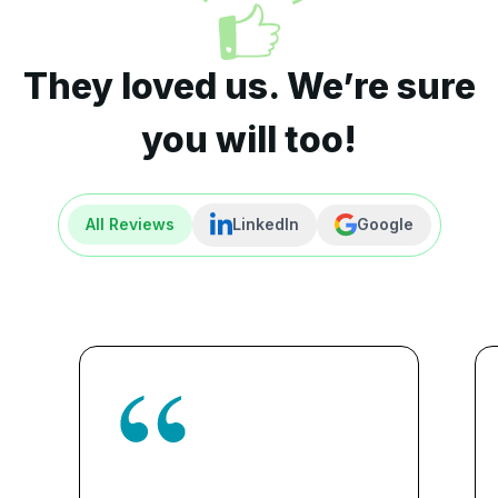
They loved us. We’re sure
you will too!
All Reviews
LinkedIn
Google