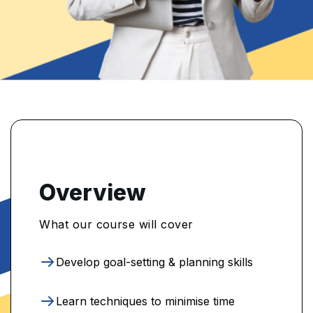
Overview
What our course will cover
Develop goal-setting & planning skills
Learn techniques to minimise time