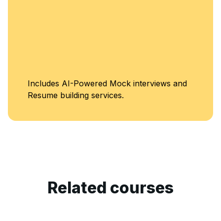
Includes AI-Powered Mock interviews and
Resume building services.
Related courses