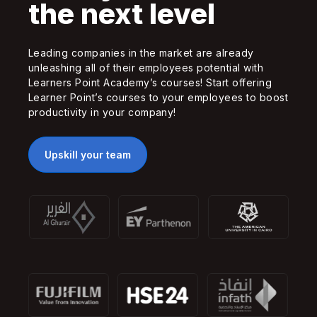
the next level
Leading companies in the market are already
unleashing all of their employees potential with
Learners Point Academy’s courses! Start offering
Learner Point’s courses to your employees to boost
productivity in your company!
Upskill your team