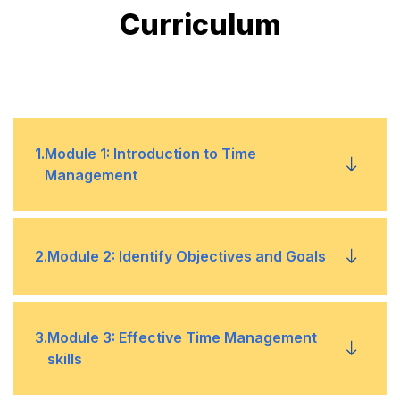
Curriculum
1
.
Module 1: Introduction to Time
Management
The importance of organization
•
2
.
Module 2: Identify Objectives and Goals
Role of an organizer when managing a
•
schedule within a certain time frame
Introduction to goal setting
•
3
.
Module 3: Effective Time Management
skills
Building a daily activity log to maintain your
•
Identify the principles of goal setting
•
schedule and time