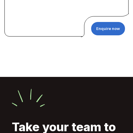
Enquire now
Take your team to