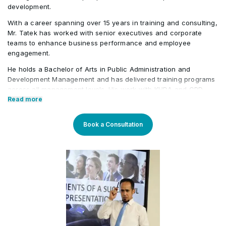
development.
With a career spanning over 15 years in training and consulting,
Mr. Tatek has worked with senior executives and corporate
teams to enhance business performance and employee
engagement.
He holds a Bachelor of Arts in Public Administration and
Development Management and has delivered training programs
across all management levels. His work with KHDA and CPD
further highlights his credibility in the field. Tatek has also held
Read more
roles in the banking, consultancy, and learning and
development sectors, including positions at Western Union and
Book a Consultation
Quantum Consultancy. Currently, he serves as a Senior
Corporate Training Manager at Learners Point Academy, Dubai.
Core Competencies:
Strategising on training framework spanning need
analysis, mapping training requirements, and
delivery to develop an efficient workforce and
motivated employees for maximum productivity in