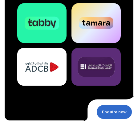
Enquire now