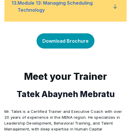
About delegates
•
13
.
Module 13: Managing Scheduling
Tools to use for evaluation
Technology
•
The delegation process
•
Required tools and skills
•
The advantages of delegation
•
Download Brochure
Using technology for your benefits
•
Managing technology
•
Meet your Trainer
Paper Handling
•
Tatek Abayneh Mebratu
Mr. Tatek is a Certified Trainer and Executive Coach with over
20 years of experience in the MENA region. He specializes in
Leadership Development, Behavioral Training, and Talent
Management, with deep expertise in Human Capital