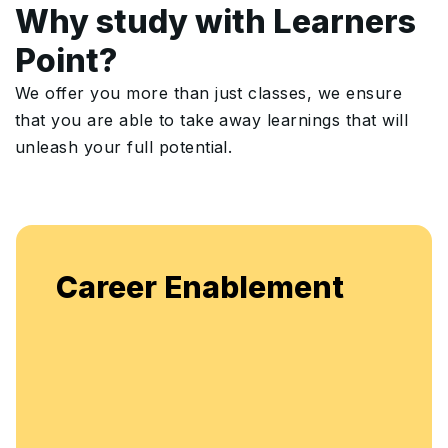
Why study with Learners
Point?
We offer you more than just classes, we ensure
that you are able to take away learnings that will
unleash your full potential.
Career Enablement