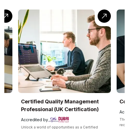
Certified Quality Management
CompTI
Professional (UK Certification)
Accredite
Accredited by
The CompTIA
recognized
Unlock a world of opportunities as a Certified