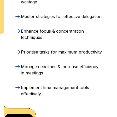
wastage
Master strategies for effective delegation
Enhance focus & concentration
techniques
Prioritise tasks for maximum productivity
Manage deadlines & increase efficiency
in meetings
Implement time management tools
effectively