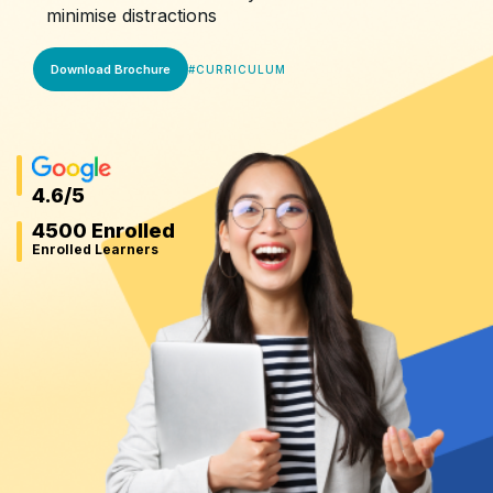
minimise distractions
Download Brochure
#
CURRICULUM
4.6
/5
4500 Enrolled
Enrolled Learners